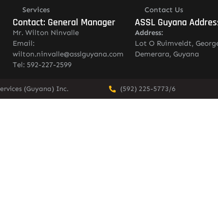
Services
Contact Us
Contact: General Manager
ASSL Guyana Addres
Mr. Wilton Ninvalle
Address:
Email:
Lot O Ruimveldt, Georg
wilton.ninvalle@asslguyana.com
Demerara, Guyana
Tel: 592-227-2599
ervices (Guyana) Inc.
(592) 225-5773/6