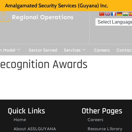
Amalgamated Security Services (Guyana) Inc.
Regional Operations
n Model
Sector Served
Services
Careers
Contac
Recognition Awards
Quick Links
Other Pages
Home
Careers
About ASSLGUYANA
Resource Library