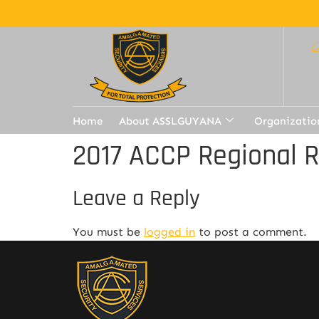
Home
About ASSLGUYANA
Organizatio
2017 ACCP Regional 
Leave a Reply
You must be
logged in
to post a comment.