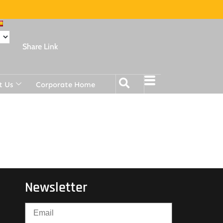
Share Link
t Us
Corporate Home
Newsletter