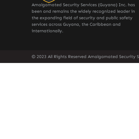
Amalgamated Security Services (Guyana) Inc. has
been and remains the widely recognized leader in
the expanding field of security and public safety
services across Guyana, the Caribbean and
internationally.
© 2023 All Rights Reserved Amalgamated Security S