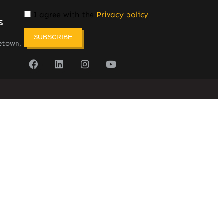
I agree with the
Privacy policy
s
SUBSCRIBE
etown,