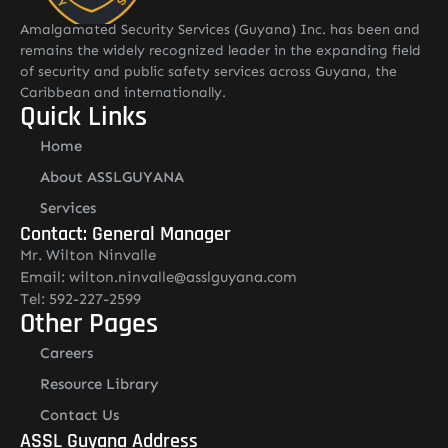
Amalgamated Security Services (Guyana) Inc. has been and
remains the widely recognized leader in the expanding field
of security and public safety services across Guyana, the
Caribbean and internationally.
Quick Links
Home
About ASSLGUYANA
Services
Contact: General Manager
Mr. Wilton Ninvalle
Email: wilton.ninvalle@asslguyana.com
Tel: 592-227-2599
Other Pages
Careers
Resource Library
Contact Us
ASSL Guyana Address