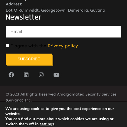
Address:
Lot O Ruimveldt, Georgetown, Demerara, Guyana
Newsletter
I agree with the
Privacy policy
SUBSCRIBE
© 2023 All Rights Reserved Amalgamated Security Services
(Guyana) Inc.
(592) 225-5773/6
We are using cookies to give you the best experience on our
website.
You can find out more about which cookies we are using or
switch them off in
settings
.