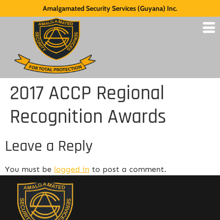
Amalgamated Security Services (Guyana) Inc.
2017 ACCP Regional
Recognition Awards
Leave a Reply
You must be
logged in
to post a comment.