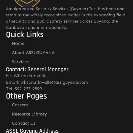
Amalgamated Security Services (Guyana) Inc. has been and
remains the widely recognized leader in the expanding field
of security and public safety services across Guyana, the
Caribbean and internationally.
Quick Links
Home
About ASSLGUYANA
Services
Contact: General Manager
Mr. Wilton Ninvalle
Email: wilton.ninvalle@asslguyana.com
Tel: 592-227-2599
Other Pages
Careers
Resource Library
Contact Us
ASSL Guyana Address