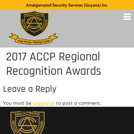
Amalgamated Security Services (Guyana) Inc.
2017 ACCP Regional
Recognition Awards
Leave a Reply
You must be
logged in
to post a comment.