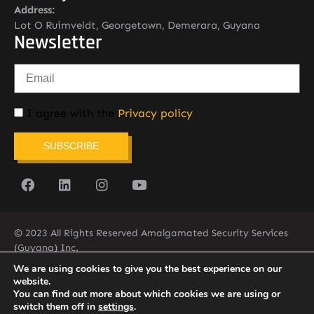
Address:
Lot O Ruimveldt, Georgetown, Demerara, Guyana
Newsletter
I agree with the
Privacy policy
SUBSCRIBE
© 2023 All Rights Reserved Amalgamated Security Services
(Guyana) Inc.
(592) 225-5773/6
We are using cookies to give you the best experience on our
website.
You can find out more about which cookies we are using or
switch them off in
settings
.