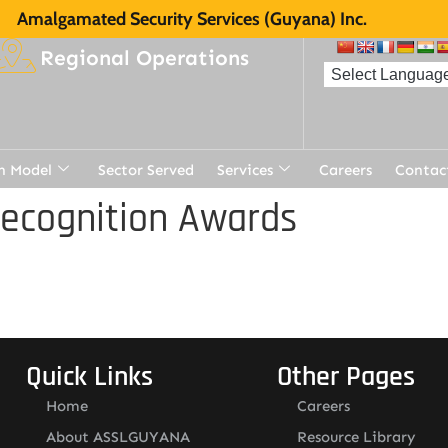
Amalgamated Security Services (Guyana) Inc.
Regional Operations
n Model
Sector Served
Services
Careers
Contac
Recognition Awards
Quick Links
Other Pages
Home
Careers
About ASSLGUYANA
Resource Library