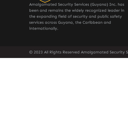
Amalgamated Security Services (Guyana) Inc. has
been and remains the widely recognized leader in
the expanding field of security and public safety
services across Guyana, the Caribbean and
internationally.
© 2023 All Rights Reserved Amalgamated Security S