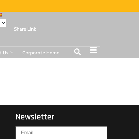
Share Link
t Us
Corporate Home
Newsletter