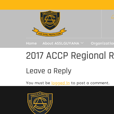
Home
About ASSLGUYANA
Organizatio
2017 ACCP Regional 
Leave a Reply
You must be
logged in
to post a comment.