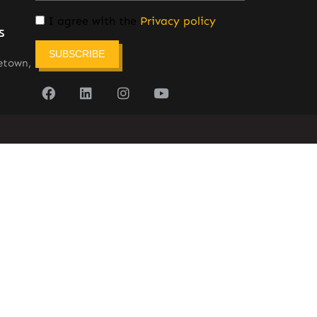
I agree with the
Privacy policy
s
SUBSCRIBE
etown,