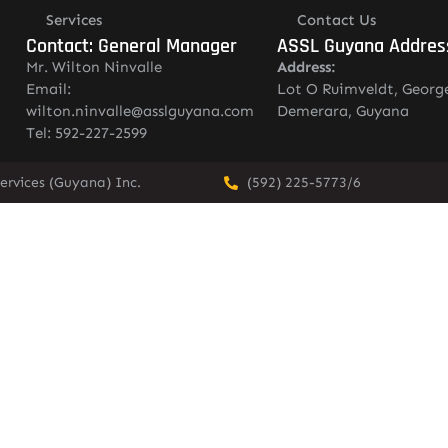
Services
Contact Us
Contact: General Manager
ASSL Guyana Addres
Mr. Wilton Ninvalle
Address:
Email:
Lot O Ruimveldt, Georg
wilton.ninvalle@asslguyana.com
Demerara, Guyana
Tel: 592-227-2599
ervices (Guyana) Inc.
(592) 225-5773/6