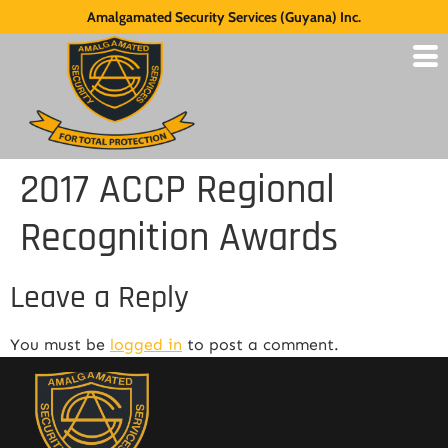
Amalgamated Security Services (Guyana) Inc.
2017 ACCP Regional
Recognition Awards
Leave a Reply
You must be
logged in
to post a comment.