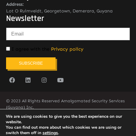
Address:
Lot O Ruimveldt, Georgetown, Demerara, Guyana
Newsletter
I agree with the
Privacy policy
SUBSCRIBE
© 2023 All Rights Reserved Amalgamated Security Services
(Guyana) Inc.
(592) 225-5773/6
We are using cookies to give you the best experience on our
website.
You can find out more about which cookies we are using or
switch them off in
settings
.