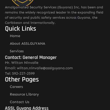
Amalgamated Security Services (Guyana) Inc. has been and
remains the widely recognized leader in the expanding field
of security and public safety services across Guyana, the
Caribbean and internationally.
Quick Links
Home
About ASSLGUYANA
Services
Contact: General Manager
Mr. Wilton Ninvalle
Email: wilton.ninvalle@asslguyana.com
Tel: 592-227-2599
Other Pages
Careers
Resource Library
Contact Us
ASSL Guyana Address