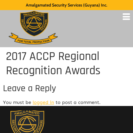
Amalgamated Security Services (Guyana) Inc.
2017 ACCP Regional
Recognition Awards
Leave a Reply
You must be
logged in
to post a comment.