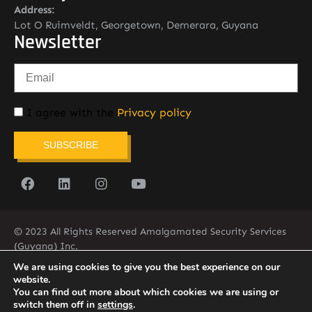
Address:
Lot O Ruimveldt, Georgetown, Demerara, Guyana
Newsletter
I agree with the
Privacy policy
SUBSCRIBE
© 2023 All Rights Reserved Amalgamated Security Services
(Guyana) Inc.
(592) 225-5773/6
We are using cookies to give you the best experience on our
website.
You can find out more about which cookies we are using or
switch them off in
settings
.