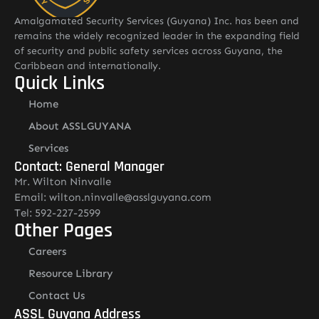
Amalgamated Security Services (Guyana) Inc. has been and
remains the widely recognized leader in the expanding field
of security and public safety services across Guyana, the
Caribbean and internationally.
Quick Links
Home
About ASSLGUYANA
Services
Contact: General Manager
Mr. Wilton Ninvalle
Email: wilton.ninvalle@asslguyana.com
Tel: 592-227-2599
Other Pages
Careers
Resource Library
Contact Us
ASSL Guyana Address