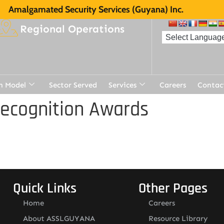
Amalgamated Security Services (Guyana) Inc.
Regional Operations
n Model
Sector Served
Services
Careers
Contac
Recognition Awards
Quick Links
Other Pages
Home
Careers
About ASSLGUYANA
Resource Library