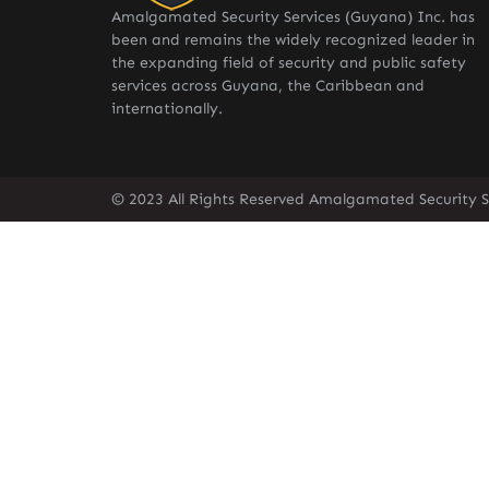
Amalgamated Security Services (Guyana) Inc. has
been and remains the widely recognized leader in
the expanding field of security and public safety
services across Guyana, the Caribbean and
internationally.
© 2023 All Rights Reserved Amalgamated Security S