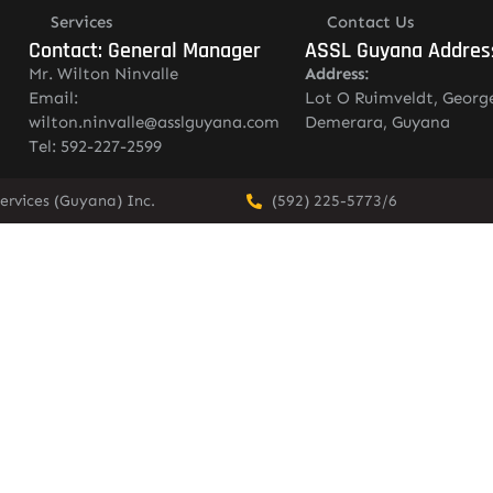
Services
Contact Us
Contact: General Manager
ASSL Guyana Addres
Mr. Wilton Ninvalle
Address:
Email:
Lot O Ruimveldt, Georg
wilton.ninvalle@asslguyana.com
Demerara, Guyana
Tel: 592-227-2599
ervices (Guyana) Inc.
(592) 225-5773/6