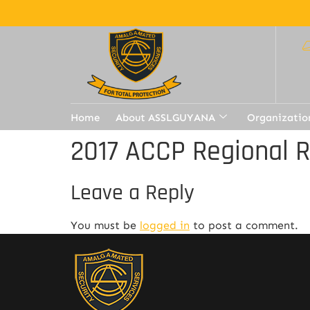
Home
About ASSLGUYANA
Organizatio
2017 ACCP Regional 
Leave a Reply
You must be
logged in
to post a comment.