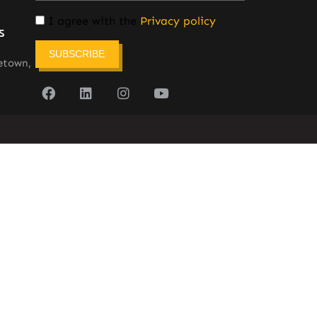
I agree with the
Privacy policy
s
SUBSCRIBE
etown,