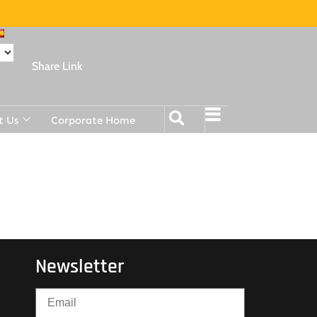
Share Link
t Us
Corporate Home
Newsletter