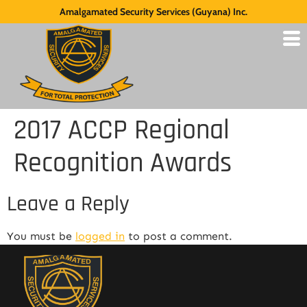
Amalgamated Security Services (Guyana) Inc.
2017 ACCP Regional
Recognition Awards
Leave a Reply
You must be
logged in
to post a comment.