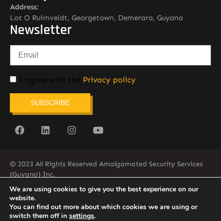
Address:
Lot O Ruimveldt, Georgetown, Demerara, Guyana
Newsletter
I agree with the
Privacy policy
SUBSCRIBE
© 2023 All Rights Reserved Amalgamated Security Services
(Guyana) Inc.
(592) 225-5773/6
We are using cookies to give you the best experience on our
website.
You can find out more about which cookies we are using or
switch them off in
settings
.