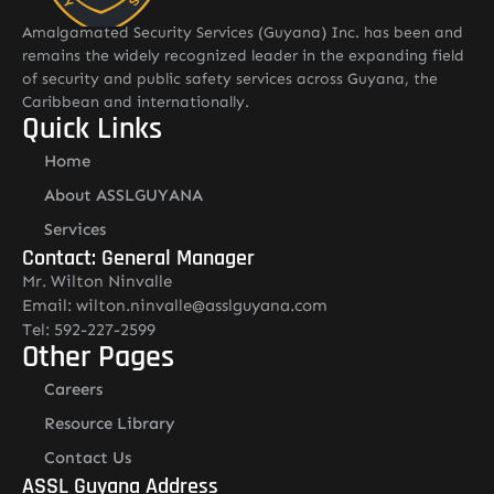
Amalgamated Security Services (Guyana) Inc. has been and
remains the widely recognized leader in the expanding field
of security and public safety services across Guyana, the
Caribbean and internationally.
Quick Links
Home
About ASSLGUYANA
Services
Contact: General Manager
Mr. Wilton Ninvalle
Email: wilton.ninvalle@asslguyana.com
Tel: 592-227-2599
Other Pages
Careers
Resource Library
Contact Us
ASSL Guyana Address