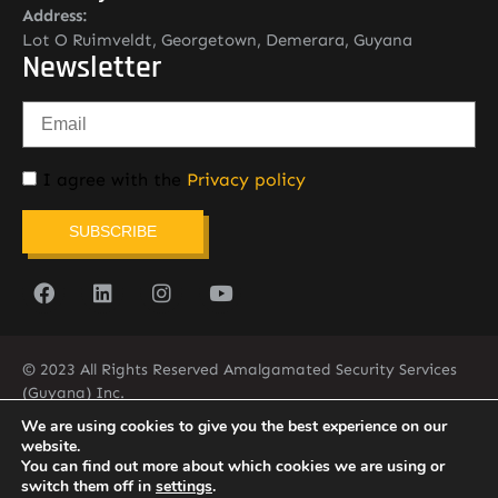
Address:
Lot O Ruimveldt, Georgetown, Demerara, Guyana
Newsletter
I agree with the
Privacy policy
SUBSCRIBE
© 2023 All Rights Reserved Amalgamated Security Services
(Guyana) Inc.
(592) 225-5773/6
We are using cookies to give you the best experience on our
website.
You can find out more about which cookies we are using or
switch them off in
settings
.