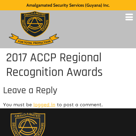
Amalgamated Security Services (Guyana) Inc.
2017 ACCP Regional
Recognition Awards
Leave a Reply
You must be
logged in
to post a comment.