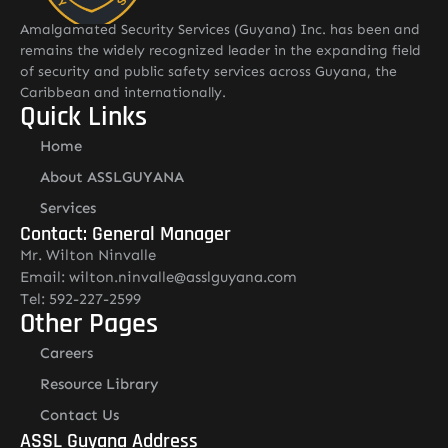
Amalgamated Security Services (Guyana) Inc. has been and
remains the widely recognized leader in the expanding field
of security and public safety services across Guyana, the
Caribbean and internationally.
Quick Links
Home
About ASSLGUYANA
Services
Contact: General Manager
Mr. Wilton Ninvalle
Email: wilton.ninvalle@asslguyana.com
Tel: 592-227-2599
Other Pages
Careers
Resource Library
Contact Us
ASSL Guyana Address