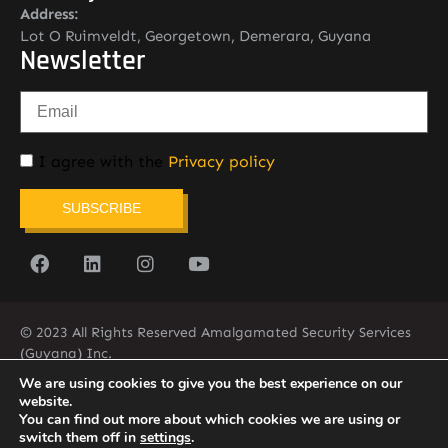
Address:
Lot O Ruimveldt, Georgetown, Demerara, Guyana
Newsletter
I agree with the
Privacy policy
SUBSCRIBE
© 2023 All Rights Reserved Amalgamated Security Services
(Guyana) Inc.
(592) 225-5773/6
We are using cookies to give you the best experience on our
website.
You can find out more about which cookies we are using or
switch them off in
settings
.