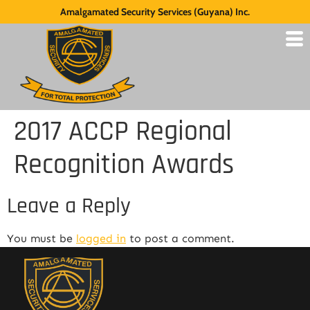
Amalgamated Security Services (Guyana) Inc.
2017 ACCP Regional
Recognition Awards
Leave a Reply
You must be
logged in
to post a comment.