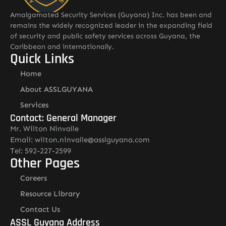
Amalgamated Security Services (Guyana) Inc. has been and
remains the widely recognized leader in the expanding field
of security and public safety services across Guyana, the
Caribbean and internationally.
Quick Links
Home
About ASSLGUYANA
Services
Contact: General Manager
Mr. Wilton Ninvalle
Email: wilton.ninvalle@asslguyana.com
Tel: 592-227-2599
Other Pages
Careers
Resource Library
Contact Us
ASSL Guyana Address