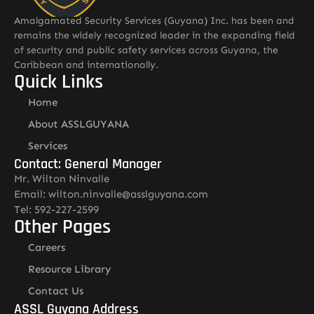
Amalgamated Security Services (Guyana) Inc. has been and
remains the widely recognized leader in the expanding field
of security and public safety services across Guyana, the
Caribbean and internationally.
Quick Links
Home
About ASSLGUYANA
Services
Contact: General Manager
Mr. Wilton Ninvalle
Email: wilton.ninvalle@asslguyana.com
Tel: 592-227-2599
Other Pages
Careers
Resource Library
Contact Us
ASSL Guyana Address