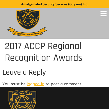
Amalgamated Security Services (Guyana) Inc.
2017 ACCP Regional
Recognition Awards
Leave a Reply
You must be
logged in
to post a comment.