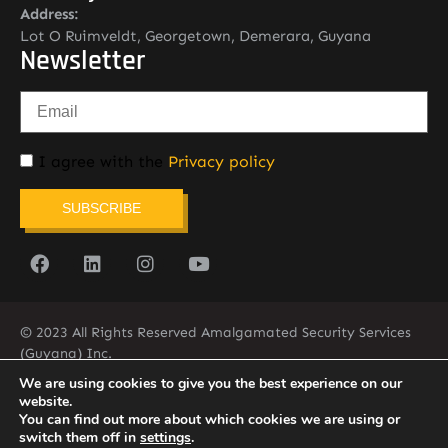
Address:
Lot O Ruimveldt, Georgetown, Demerara, Guyana
Newsletter
I agree with the
Privacy policy
SUBSCRIBE
© 2023 All Rights Reserved Amalgamated Security Services
(Guyana) Inc.
(592) 225-5773/6
We are using cookies to give you the best experience on our
website.
You can find out more about which cookies we are using or
switch them off in
settings
.