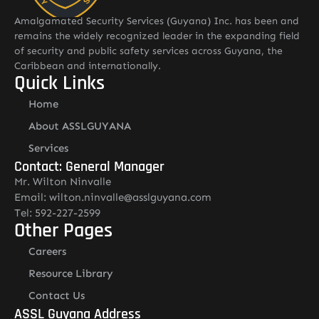
Amalgamated Security Services (Guyana) Inc. has been and
remains the widely recognized leader in the expanding field
of security and public safety services across Guyana, the
Caribbean and internationally.
Quick Links
Home
About ASSLGUYANA
Services
Contact: General Manager
Mr. Wilton Ninvalle
Email: wilton.ninvalle@asslguyana.com
Tel: 592-227-2599
Other Pages
Careers
Resource Library
Contact Us
ASSL Guyana Address