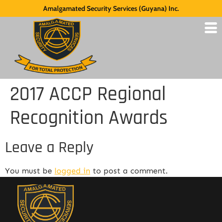
Amalgamated Security Services (Guyana) Inc.
2017 ACCP Regional
Recognition Awards
Leave a Reply
You must be
logged in
to post a comment.