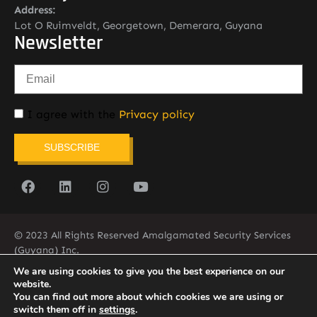
Address:
Lot O Ruimveldt, Georgetown, Demerara, Guyana
Newsletter
I agree with the
Privacy policy
SUBSCRIBE
© 2023 All Rights Reserved Amalgamated Security Services
(Guyana) Inc.
(592) 225-5773/6
We are using cookies to give you the best experience on our
website.
You can find out more about which cookies we are using or
switch them off in
settings
.