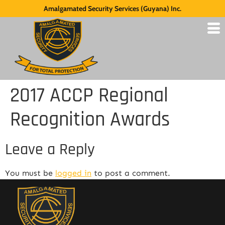
Amalgamated Security Services (Guyana) Inc.
2017 ACCP Regional
Recognition Awards
Leave a Reply
You must be
logged in
to post a comment.