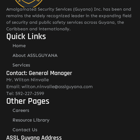
Amalgamated Security Services (Guyana) Inc. has been and
remains the widely recognized leader in the expanding field
of security and public safety services across Guyana, the
Caribbean and internationally.
Quick Links
Home
About ASSLGUYANA
Services
Contact: General Manager
Mr. Wilton Ninvalle
Email: wilton.ninvalle@asslguyana.com
Tel: 592-227-2599
Other Pages
Careers
Resource Library
Contact Us
ASSL Guyana Address