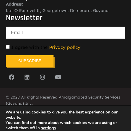
Address:
Lot O Ruimveldt, Georgetown, Demerara, Guyana
Newsletter
I agree with the
Privacy policy
SUBSCRIBE
© 2023 All Rights Reserved Amalgamated Security Services
(Guyana) Inc.
(592) 225-5773/6
We are using cookies to give you the best experience on our
website.
You can find out more about which cookies we are using or
switch them off in
settings
.