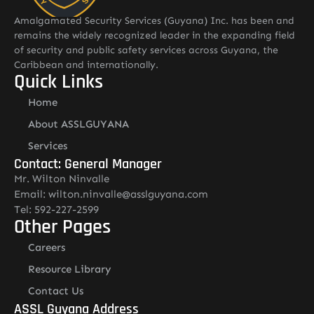
Amalgamated Security Services (Guyana) Inc. has been and
remains the widely recognized leader in the expanding field
of security and public safety services across Guyana, the
Caribbean and internationally.
Quick Links
Home
About ASSLGUYANA
Services
Contact: General Manager
Mr. Wilton Ninvalle
Email: wilton.ninvalle@asslguyana.com
Tel: 592-227-2599
Other Pages
Careers
Resource Library
Contact Us
ASSL Guyana Address