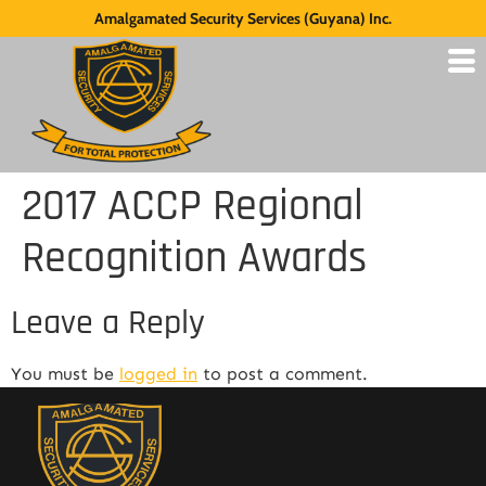
Amalgamated Security Services (Guyana) Inc.
2017 ACCP Regional
Recognition Awards
Leave a Reply
You must be
logged in
to post a comment.