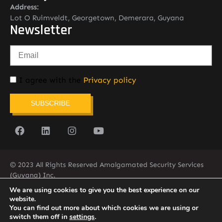
Address:
Lot O Ruimveldt, Georgetown, Demerara, Guyana
Newsletter
I agree with the
Privacy policy
SUBSCRIBE
© 2023 All Rights Reserved Amalgamated Security Services
(Guyana) Inc.
(592) 225-5773/6
We are using cookies to give you the best experience on our
website.
You can find out more about which cookies we are using or
switch them off in
settings
.