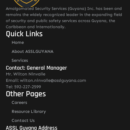
Amalgamated Security Services (Guyana) Inc. has been and
remains the widely recognized leader in the expanding field
of security and public safety services across Guyana, the
Caribbean and internationally.
Quick Links
Home
About ASSLGUYANA
Services
Contact: General Manager
Mr. Wilton Ninvalle
Email: wilton.ninvalle@asslguyana.com
Tel: 592-227-2599
Other Pages
Careers
Resource Library
Contact Us
ASSL Guyana Address