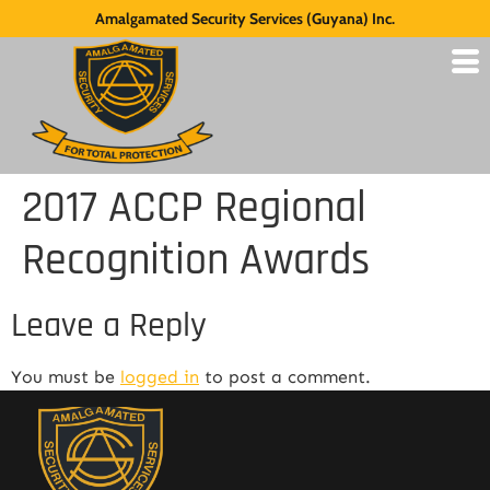
Amalgamated Security Services (Guyana) Inc.
2017 ACCP Regional
Recognition Awards
Leave a Reply
You must be
logged in
to post a comment.