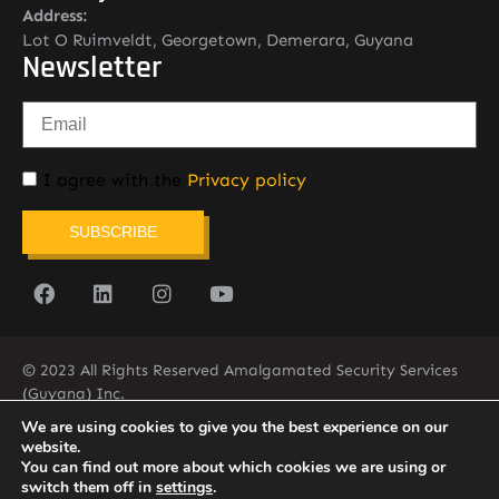
Address:
Lot O Ruimveldt, Georgetown, Demerara, Guyana
Newsletter
I agree with the
Privacy policy
SUBSCRIBE
© 2023 All Rights Reserved Amalgamated Security Services
(Guyana) Inc.
(592) 225-5773/6
We are using cookies to give you the best experience on our
website.
You can find out more about which cookies we are using or
switch them off in
settings
.