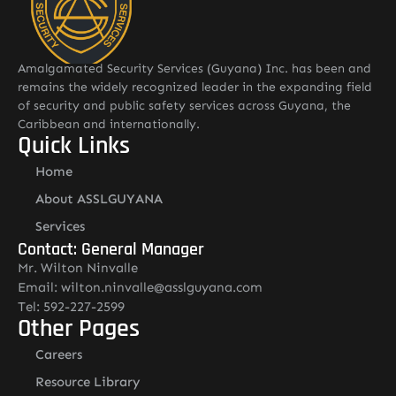
Amalgamated Security Services (Guyana) Inc. has been and
remains the widely recognized leader in the expanding field
of security and public safety services across Guyana, the
Caribbean and internationally.
Quick Links
Home
About ASSLGUYANA
Services
Contact: General Manager
Mr. Wilton Ninvalle
Email: wilton.ninvalle@asslguyana.com
Tel: 592-227-2599
Other Pages
Careers
Resource Library