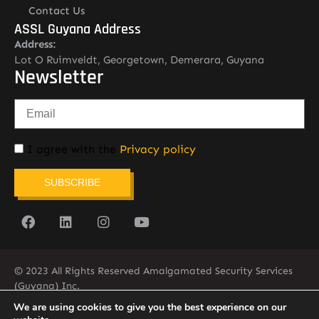
Contact Us
ASSL Guyana Address
Address:
Lot O Ruimveldt, Georgetown, Demerara, Guyana
Newsletter
I agree with the
Privacy policy
SUBSCRIBE
© 2023 All Rights Reserved Amalgamated Security Services
(Guyana) Inc.
(592) 225-5773/6
We are using cookies to give you the best experience on our