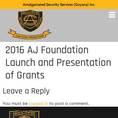
Amalgamated Security Services (Guyana) Inc.
2016 AJ Foundation
Launch and Presentation
of Grants
Leave a Reply
You must be
logged in
to post a comment.