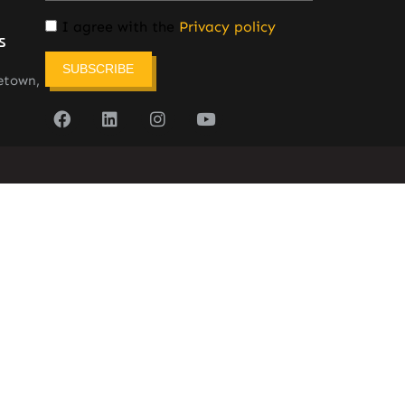
I agree with the
Privacy policy
s
SUBSCRIBE
etown,