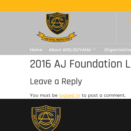
Home
About ASSLGUYANA
Organizatio
2016 AJ Foundation L
Leave a Reply
You must be
logged in
to post a comment.