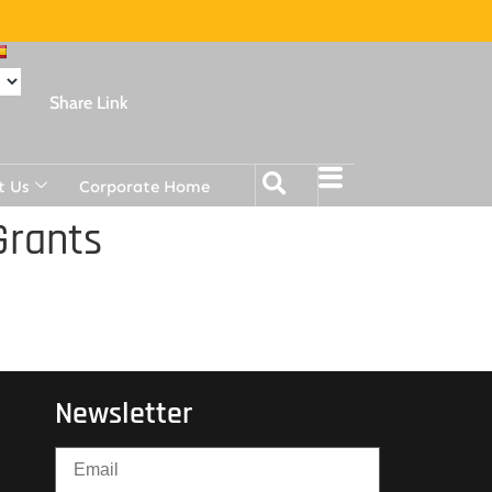
Share Link
t Us
Corporate Home
Grants
Newsletter