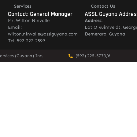
Services
Contact Us
Contact: General Manager
ASSL Guyana Addres
Mr. Wilton Ninvalle
Address:
Email:
Lot O Ruimveldt, Georg
wilton.ninvalle@asslguyana.com
Demerara, Guyana
Tel: 592-227-2599
ervices (Guyana) Inc.
(592) 225-5773/6