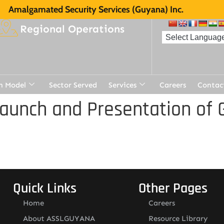
Amalgamated Security Services (Guyana) Inc.
Regional Operations
n Model
Sector Served
Services
Careers
Contac
aunch and Presentation of 
Quick Links
Other Pages
Home
Careers
About ASSLGUYANA
Resource Library