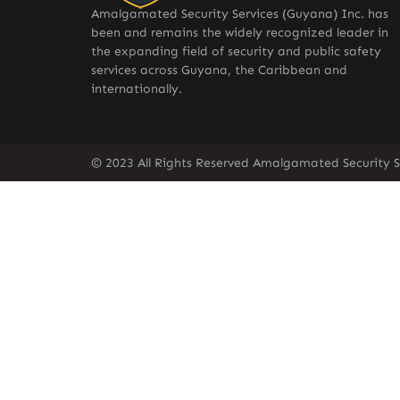
Amalgamated Security Services (Guyana) Inc. has
been and remains the widely recognized leader in
the expanding field of security and public safety
services across Guyana, the Caribbean and
internationally.
© 2023 All Rights Reserved Amalgamated Security S