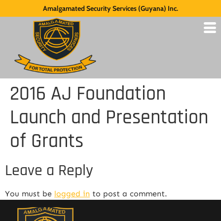
Amalgamated Security Services (Guyana) Inc.
2016 AJ Foundation
Launch and Presentation
of Grants
Leave a Reply
You must be
logged in
to post a comment.