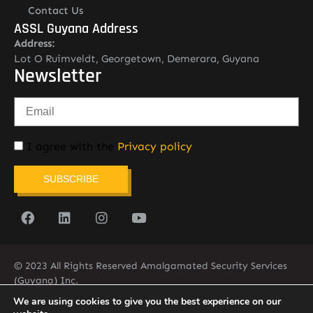
Contact Us
ASSL Guyana Address
Address:
Lot O Ruimveldt, Georgetown, Demerara, Guyana
Newsletter
I agree with the
Privacy policy
SUBSCRIBE
© 2023 All Rights Reserved Amalgamated Security Services
(Guyana) Inc.
(592) 225-5773/6
We are using cookies to give you the best experience on our