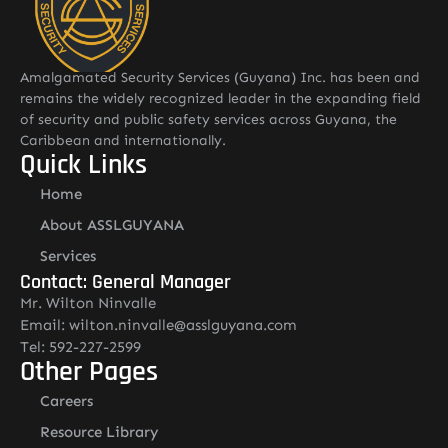
Amalgamated Security Services (Guyana) Inc. has been and
remains the widely recognized leader in the expanding field
of security and public safety services across Guyana, the
Caribbean and internationally.
Quick Links
Home
About ASSLGUYANA
Services
Contact: General Manager
Mr. Wilton Ninvalle
Email: wilton.ninvalle@asslguyana.com
Tel: 592-227-2599
Other Pages
Careers
Resource Library