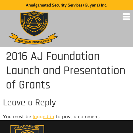
Amalgamated Security Services (Guyana) Inc.
2016 AJ Foundation
Launch and Presentation
of Grants
Leave a Reply
You must be
logged in
to post a comment.