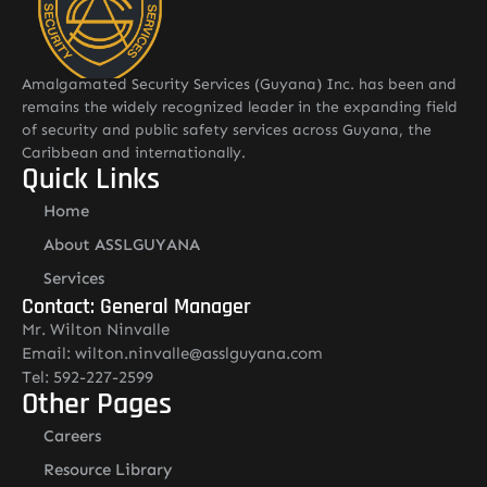
Amalgamated Security Services (Guyana) Inc. has been and
remains the widely recognized leader in the expanding field
of security and public safety services across Guyana, the
Caribbean and internationally.
Quick Links
Home
About ASSLGUYANA
Services
Contact: General Manager
Mr. Wilton Ninvalle
Email: wilton.ninvalle@asslguyana.com
Tel: 592-227-2599
Other Pages
Careers
Resource Library