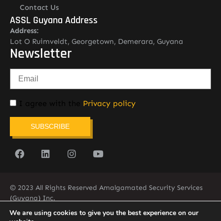
Contact Us
ASSL Guyana Address
Address:
Lot O Ruimveldt, Georgetown, Demerara, Guyana
Newsletter
I agree with the
Privacy policy
SUBSCRIBE
© 2023 All Rights Reserved Amalgamated Security Services
(Guyana) Inc.
(592) 225-5773/6
We are using cookies to give you the best experience on our