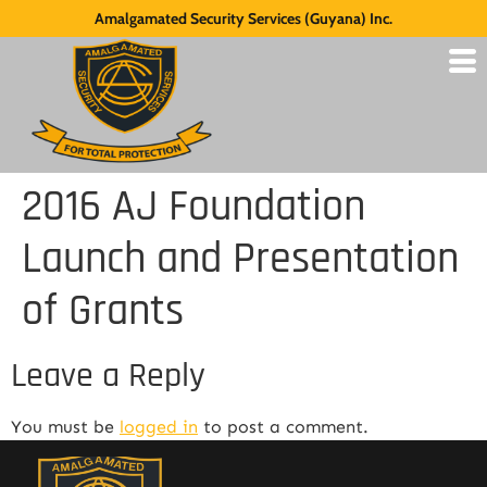
Amalgamated Security Services (Guyana) Inc.
2016 AJ Foundation
Launch and Presentation
of Grants
Leave a Reply
You must be
logged in
to post a comment.