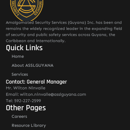
Amalgamated Security Services (Guyana) Inc. has been and
remains the widely recognized leader in the expanding field
of security and public safety services across Guyana, the
Caribbean and internationally.
Quick Links
Home
About ASSLGUYANA
Services
Contact: General Manager
Mr. Wilton Ninvalle
Email: wilton.ninvalle@asslguyana.com
Tel: 592-227-2599
Other Pages
Careers
Resource Library