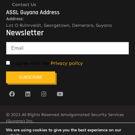
Contact Us
ASSL Guyana Address
Address:
Lot O Ruimveldt, Georgetown, Demerara, Guyana
Newsletter
I agree with the
Privacy policy
SUBSCRIBE
© 2023 All Rights Reserved Amalgamated Security Services
(Guyana) Inc.
(592) 225-5773/6
We are using cookies to give you the best experience on our