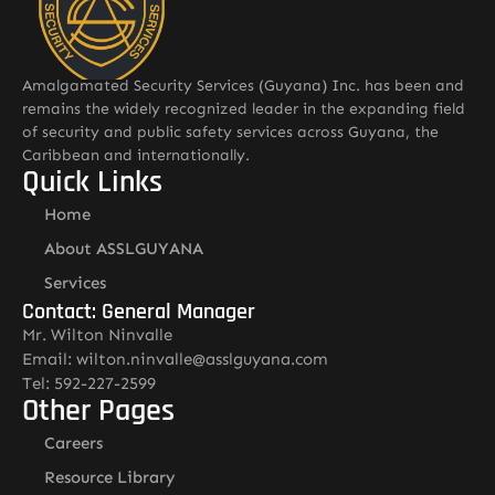
Amalgamated Security Services (Guyana) Inc. has been and
remains the widely recognized leader in the expanding field
of security and public safety services across Guyana, the
Caribbean and internationally.
Quick Links
Home
About ASSLGUYANA
Services
Contact: General Manager
Mr. Wilton Ninvalle
Email: wilton.ninvalle@asslguyana.com
Tel: 592-227-2599
Other Pages
Careers
Resource Library