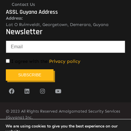
Contact Us
ASSL Guyana Address
Address:
Lot O Ruimveldt, Georgetown, Demerara, Guyana
Newsletter
I agree with the
Privacy policy
SUBSCRIBE
© 2023 All Rights Reserved Amalgamated Security Services
(Guyana) Inc.
(592) 225-5773/6
We are using cookies to give you the best experience on our