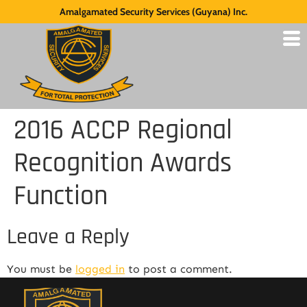
Amalgamated Security Services (Guyana) Inc.
2016 ACCP Regional
Recognition Awards
Function
Leave a Reply
You must be
logged in
to post a comment.