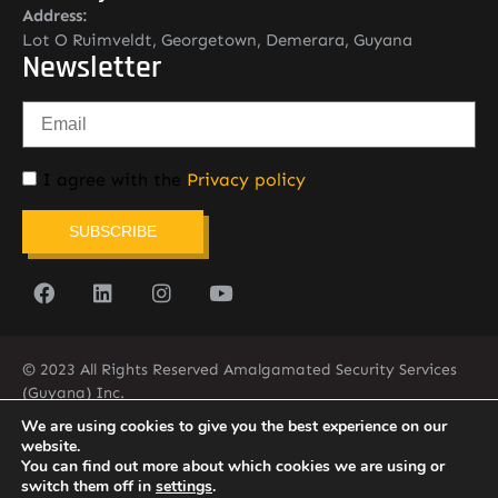
Address:
Lot O Ruimveldt, Georgetown, Demerara, Guyana
Newsletter
I agree with the
Privacy policy
SUBSCRIBE
© 2023 All Rights Reserved Amalgamated Security Services
(Guyana) Inc.
(592) 225-5773/6
We are using cookies to give you the best experience on our
website.
You can find out more about which cookies we are using or
switch them off in
settings
.