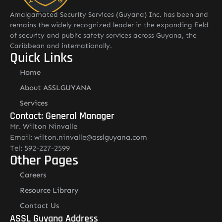
Amalgamated Security Services (Guyana) Inc. has been and
remains the widely recognized leader in the expanding field
of security and public safety services across Guyana, the
Caribbean and internationally.
Quick Links
Home
About ASSLGUYANA
Services
Contact: General Manager
Mr. Wilton Ninvalle
Email: wilton.ninvalle@asslguyana.com
Tel: 592-227-2599
Other Pages
Careers
Resource Library
Contact Us
ASSL Guyana Address