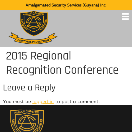
Amalgamated Security Services (Guyana) Inc.
2015 Regional
Recognition Conference
Leave a Reply
You must be
logged in
to post a comment.