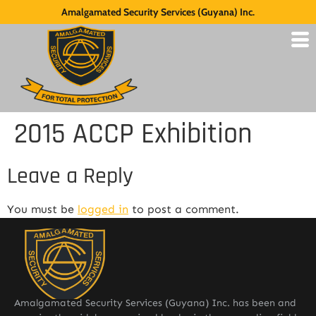
Amalgamated Security Services (Guyana) Inc.
2015 ACCP Exhibition
Leave a Reply
You must be
logged in
to post a comment.
Amalgamated Security Services (Guyana) Inc. has been and