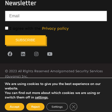
Newsletter
I agree with the
Privacy policy
SUBSCRIBE
© 2023 All Rights Reserved Amalgamated Security Services
(Guyana) Inc.
(592) 225-5773/6
We are using cookies to give you the best experience on our
website.
You can find out more about which cookies we are using or
switch them off in
settings
.
Close GDPR Cookie Ban
Accept
Reject
Settings