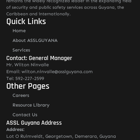
remains the widely recognized leader in the expanding field
of security and public safety services across Guyana, the
Caribbean and internationally.
Quick Links
Home
About ASSLGUYANA
Services
Contact: General Manager
Mr. Wilton Ninvalle
Email: wilton.ninvalle@asslguyana.com
Tel: 592-227-2599
Other Pages
Careers
Resource Library
Contact Us
ASSL Guyana Address
Address:
Lot O Ruimveldt, Georgetown, Demerara, Guyana