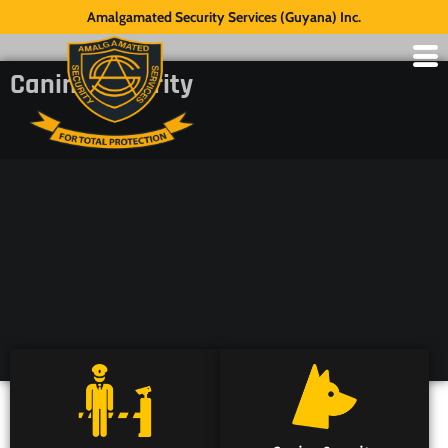
Amalgamated Security Services (Guyana) Inc.
Canine Security