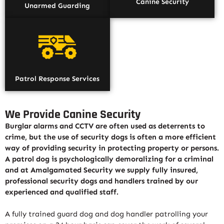
Canine Security
Unarmed Guarding
Patrol Response Services
We Provide Canine Security
Burglar alarms and CCTV are often used as deterrents to
crime, but the use of security dogs is often a more efficient
way of providing security in protecting property or persons.
A patrol dog is psychologically demoralizing for a criminal
and at Amalgamated Security we supply fully insured,
professional security dogs and handlers trained by our
experienced and qualified staff.
A fully trained guard dog and dog handler patrolling your