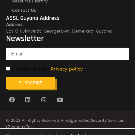
Resource Library
Contact Us
ASSL Guyana Address
Address:
Lot O Ruimveldt, Georgetown, Demerara, Guyana
Newsletter
I agree with the
Privacy policy
SUBSCRIBE
© 2023 All Rights Reserved Amalgamated Security Services
(Guyana) Inc.
(592) 225-5773/6