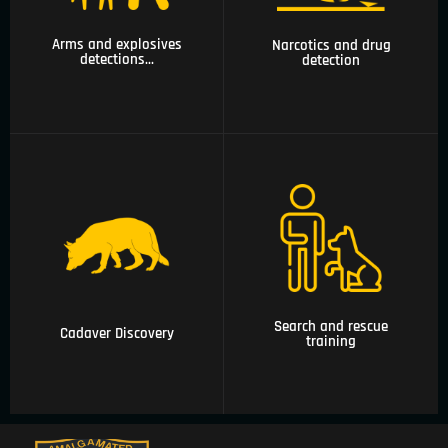
drug detection
guards, canine
patrols
Arms and explosives
Narcotics and drug
detections...
detection
05 Cadaver
06 Search and rescue
Discovery
training
Search and rescue
Cadaver Discovery
training