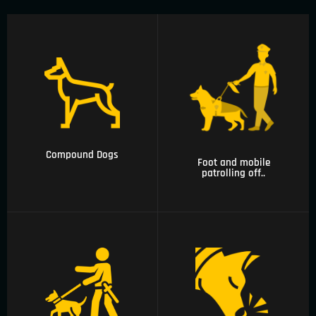
02 Foot and mobile
01 Compound Dogs
patrolling officers
with canine unit
Compound Dogs
Foot and mobile
patrolling off..
03 Arms and
explosives
04 Narcotics and
detections, security