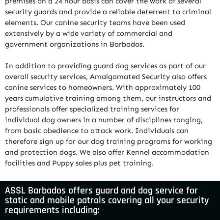
premises on a 24 hour basis can cover the work of several
security guards and provide a reliable deterrent to criminal
elements. Our canine security teams have been used
extensively by a wide variety of commercial and
government organizations in Barbados.
In addition to providing guard dog services as part of our
overall security services, Amalgamated Security also offers
canine services to homeowners. With approximately 100
years cumulative training among them, our instructors and
professionals offer specialized training services for
individual dog owners in a number of disciplines ranging,
from basic obedience to attack work. Individuals can
therefore sign up for our dog training programs for working
and protection dogs. We also offer Kennel accommodation
facilities and Puppy sales plus pet training.
ASSL Barbados offers guard and dog service for
static and mobile patrols covering all your security
requirements including: