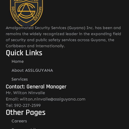
Amalgamated Security Services (Guyana) Inc. has been and
remains the widely recognized leader in the expanding field
of security and public safety services across Guyana, the
Caribbean and internationally.
Quick Links
Home
About ASSLGUYANA
Services
Contact: General Manager
Mr. Wilton Ninvalle
Email: wilton.ninvalle@asslguyana.com
Tel: 592-227-2599
Other Pages
Careers