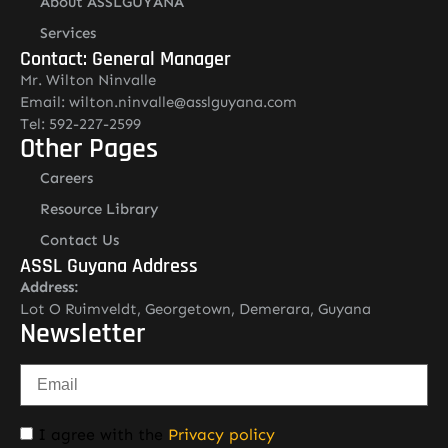
About ASSLGUYANA
Services
Contact: General Manager
Mr. Wilton Ninvalle
Email: wilton.ninvalle@asslguyana.com
Tel: 592-227-2599
Other Pages
Careers
Resource Library
Contact Us
ASSL Guyana Address
Address:
Lot O Ruimveldt, Georgetown, Demerara, Guyana
Newsletter
I agree with the
Privacy policy