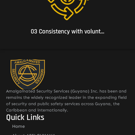
03 Consistency with voluntary commitments to which it
subscribes.
03 Consistency with volunt...
Amalgamated Security Services (Guyana) Inc. has been and
remains the widely recognized leader in the expanding field
of security and public safety services across Guyana, the
Caribbean and internationally.
Quick Links
Home