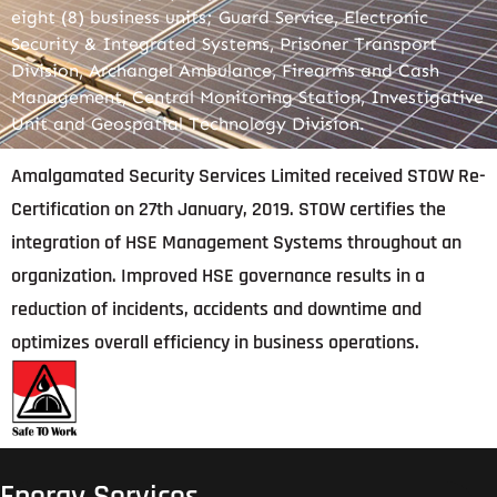
eight (8) business units; Guard Service, Electronic
Security & Integrated Systems, Prisoner Transport
Division, Archangel Ambulance, Firearms and Cash
Management, Central Monitoring Station, Investigative
Unit and Geospatial Technology Division.
Amalgamated Security Services Limited received STOW Re-
Certification on 27th January, 2019. STOW certifies the
integration of HSE Management Systems throughout an
organization. Improved HSE governance results in a
reduction of incidents, accidents and downtime and
optimizes overall efficiency in business operations.
Energy Services