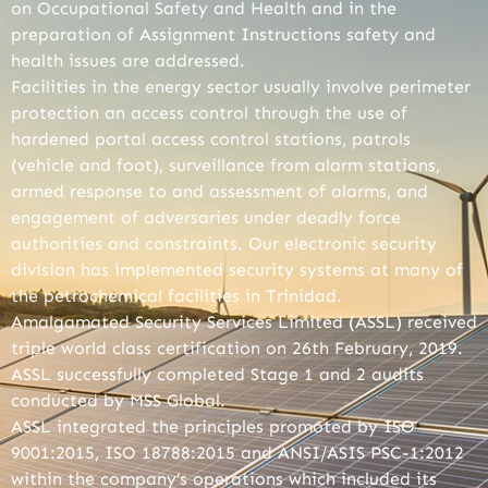
on Occupational Safety and Health and in the
preparation of Assignment Instructions safety and
health issues are addressed.
Facilities in the energy sector usually involve perimeter
protection an access control through the use of
hardened portal access control stations, patrols
(vehicle and foot), surveillance from alarm stations,
armed response to and assessment of alarms, and
engagement of adversaries under deadly force
authorities and constraints. Our electronic security
division has implemented security systems at many of
the petrochemical facilities in Trinidad.
Amalgamated Security Services Limited (ASSL) received
triple world class certification on 26th February, 2019.
ASSL successfully completed Stage 1 and 2 audits
conducted by MSS Global.
ASSL integrated the principles promoted by ISO
9001:2015, ISO 18788:2015 and ANSI/ASIS PSC-1:2012
within the company’s operations which included its