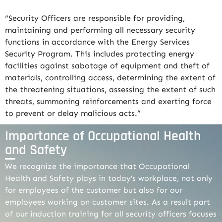
“Security Officers are responsible for providing,
maintaining and performing all necessary security
functions in accordance with the Energy Services
Security Program. This includes protecting energy
facilities against sabotage of equipment and theft of
materials, controlling access, determining the extent of
the threatening situations, assessing the extent of such
threats, summoning reinforcements and exerting force
to prevent or delay malicious acts.”
Importance of Occupational Health
and Safety
We recognize the importance that Occupational
Health and Safety plays in today’s workplace, not only
for employees of the customer but also for our
employees working on customer sites. As a result part
of our induction training for all security officers focuses