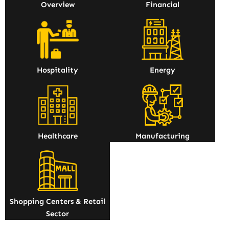
Overview
Financial
Hospitality
Energy
Healthcare
Manufacturing
Shopping Centers & Retail
Sector