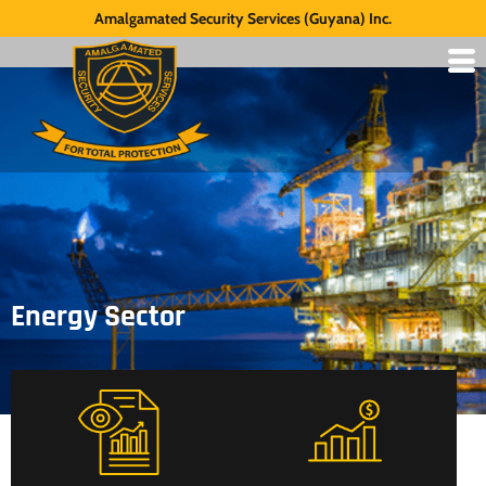
Amalgamated Security Services (Guyana) Inc.
Energy Sector