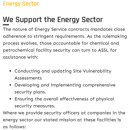
Energy Sector
We Support the Energy Sector
The nature of Energy Service contracts mandates close
adherence to stringent requirements. As the rulemaking
process evolves, those accountable for chemical and
petrochemical facility security can turn to ASSL for
assistance with:
Conducting and updating Site Vulnerability
Assessments
Developing and implementing comprehensive
security plans.
Ensuring the overall effectiveness of physical
security measures.
Where we provide security officers at companies in the
energy sector our stated mission at these facilities is
as follows: