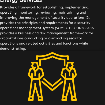
Provides a framework for establishing, implementing,
operating, monitoring, reviewing, maintaining and
improving the management of security operations. It
provides the principles and requirements for a security
operations management system (SOMS). ISO 18788:2015
provides a business and risk management framework for
organizations conducting or contracting security
operations and related activities and functions while
demonstrating.
01 Conduct of professional security operations to meet
the requirements of clients and other stakeholders;