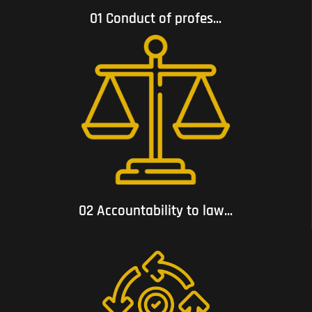
01 Conduct of profes...
02 Accountability to law and respect for human rights;
02 Accountability to law...