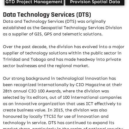
GTD Project Management
Provision Spatial Data
Data Technology Services (DTS)
Data and Technology Services (DTS) was originally
established as the Geospatial Technology Services Division
as a supplier of GIS, GPS and telematic solutions.
Over the past decade, the division has evolved into a major
supplier of technology solutions within the public sector in
Trinidad and Tobago and has made headway into private
sector businesses and the regional market.
Our strong background in technological innovation has
been recognized internationally by CIO Magazine at their
28th annual CIO 100 Awards, where the division was
selected by its editors, out of 100 international companies
as an innovative organization that uses ICT effectively to
create business value. In 2015, the division was also
honoured by locally TTCSI for use of innovation and
technology in service. DTS has continued to expand its