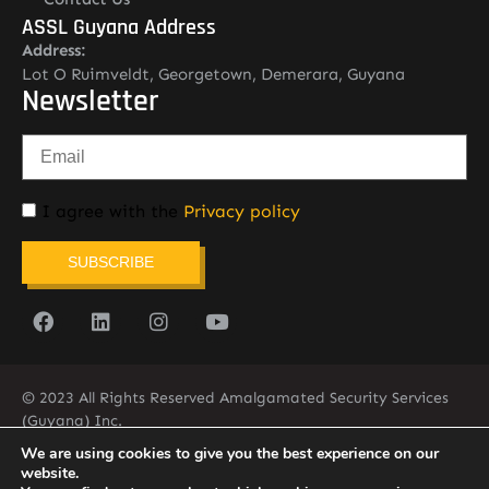
ASSL Guyana Address
Address:
Lot O Ruimveldt, Georgetown, Demerara, Guyana
Newsletter
I agree with the
Privacy policy
SUBSCRIBE
© 2023 All Rights Reserved Amalgamated Security Services
(Guyana) Inc.
(592) 225-5773/6
We are using cookies to give you the best experience on our
website.