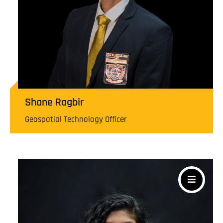
Shane Ragbir
Geospatial Technology Officer