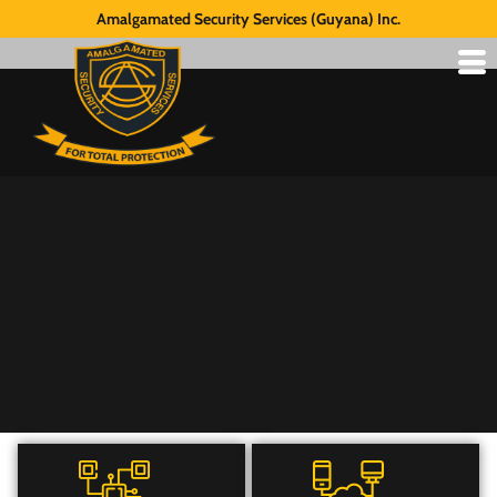
Amalgamated Security Services (Guyana) Inc.