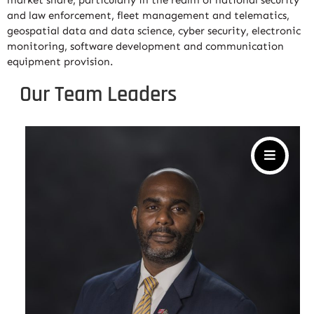
market share, particularly in the realm of national security
and law enforcement, fleet management and telematics,
geospatial data and data science, cyber security, electronic
monitoring, software development and communication
equipment provision.
Our Team Leaders