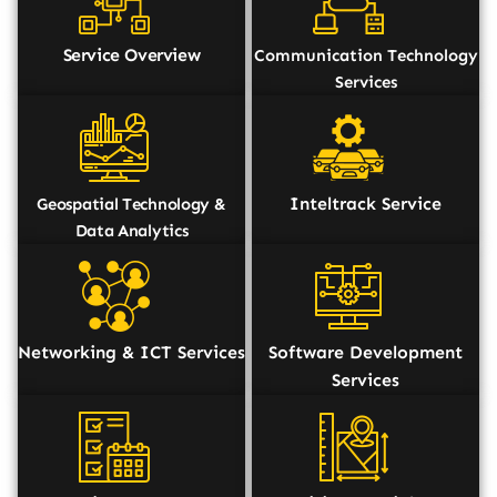
Service Overview
Communication Technology
Services
Inteltrack Service
Geospatial Technology &
Data Analytics
Networking & ICT Services
Software Development
Services