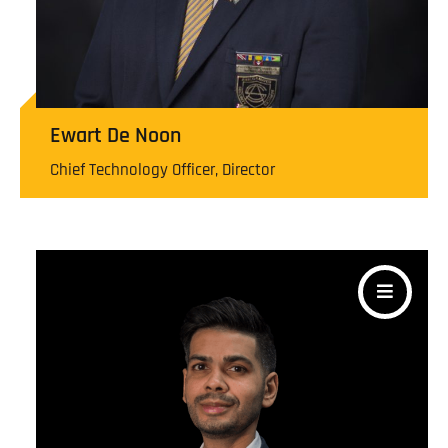
Ewart De Noon
Chief Technology Officer, Director