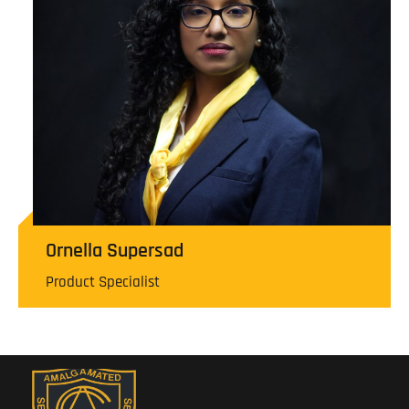
Ornella Supersad
Product Specialist