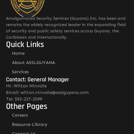
Amalgamated Security Services (Guyana) Inc. has been and
remains the widely recognized leader in the expanding field
of security and public safety services across Guyana, the
Caribbean and internationally.
Quick Links
Home
About ASSLGUYANA
Services
Contact: General Manager
Mr. Wilton Ninvalle
Email: wilton.ninvalle@asslguyana.com
Tel: 592-227-2599
Other Pages
Careers
Resource Library
Contact Us