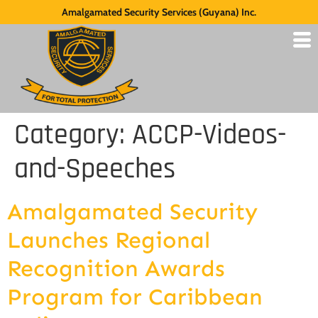
Amalgamated Security Services (Guyana) Inc.
Category:
ACCP-Videos-
and-Speeches
Amalgamated Security
Launches Regional
Recognition Awards
Program for Caribbean