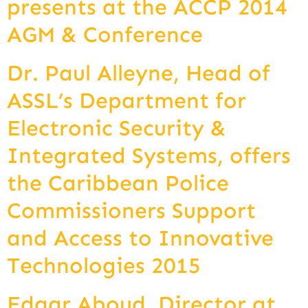
presents at the ACCP 2014
AGM & Conference
Dr. Paul Alleyne, Head of
ASSL’s Department for
Electronic Security &
Integrated Systems, offers
the Caribbean Police
Commissioners Support
and Access to Innovative
Technologies 2015
Edgar Aboud, Director at