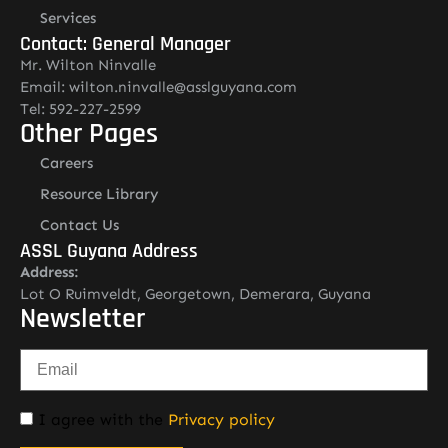
Services
Contact: General Manager
Mr. Wilton Ninvalle
Email: wilton.ninvalle@asslguyana.com
Tel: 592-227-2599
Other Pages
Careers
Resource Library
Contact Us
ASSL Guyana Address
Address:
Lot O Ruimveldt, Georgetown, Demerara, Guyana
Newsletter
I agree with the
Privacy policy