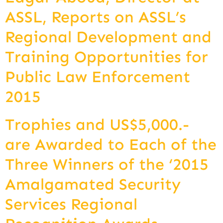
ASSL, Reports on ASSL’s
Regional Development and
Training Opportunities for
Public Law Enforcement
2015
Trophies and US$5,000.-
are Awarded to Each of the
Three Winners of the ‘2015
Amalgamated Security
Services Regional