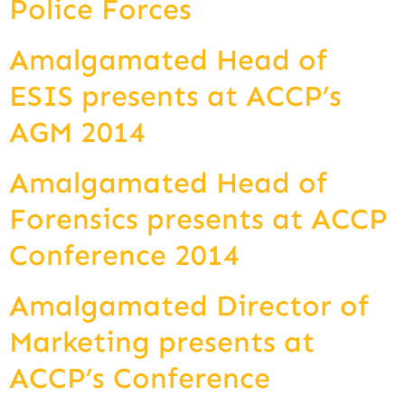
Police Forces
Amalgamated Head of
ESIS presents at ACCP’s
AGM 2014
Amalgamated Head of
Forensics presents at ACCP
Conference 2014
Amalgamated Director of
Marketing presents at
ACCP’s Conference