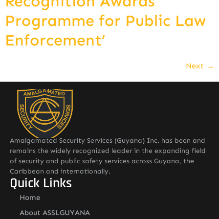
Recognition Awards
Programme for Public Law
Enforcement’
Next
→
Amalgamated Security Services (Guyana) Inc. has been and
remains the widely recognized leader in the expanding field
of security and public safety services across Guyana, the
Caribbean and internationally.
Quick Links
Home
About ASSLGUYANA