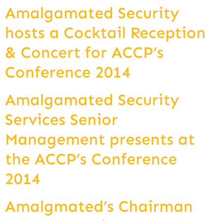
Amalgamated Security
hosts a Cocktail Reception
& Concert for ACCP’s
Conference 2014
Amalgamated Security
Services Senior
Management presents at
the ACCP’s Conference
2014
Amalgmated’s Chairman