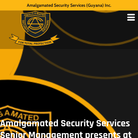
Amalgamated Security Services (Guyana) Inc.
Amalgamated Security Services
Senior Management presents at