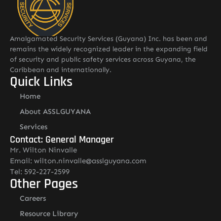
Amalgamated Security Services (Guyana) Inc. has been and
remains the widely recognized leader in the expanding field
of security and public safety services across Guyana, the
Caribbean and internationally.
Quick Links
Home
About ASSLGUYANA
Services
Contact: General Manager
Mr. Wilton Ninvalle
Email: wilton.ninvalle@asslguyana.com
Tel: 592-227-2599
Other Pages
Careers
Resource Library