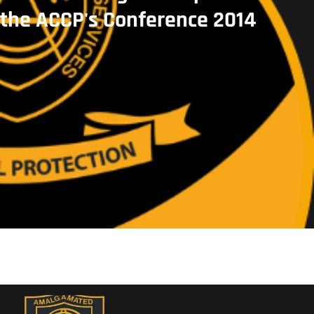
the ACCP's Conference 2014