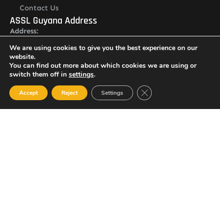
Contact Us
ASSL Guyana Address
Address:
Lot O Ruimveldt, Georgetown, Demerara, Guyana
We are using cookies to give you the best experience on our
Newsletter
website.
You can find out more about which cookies we are using or
switch them off in
settings
.
Close GDPR Cookie Ban
Accept
Reject
Settings
I agree with the
Privacy policy
SUBSCRIBE
© 2023 All Rights Reserved Amalgamated Security Services
(Guyana) Inc.
(592) 225-5773/6