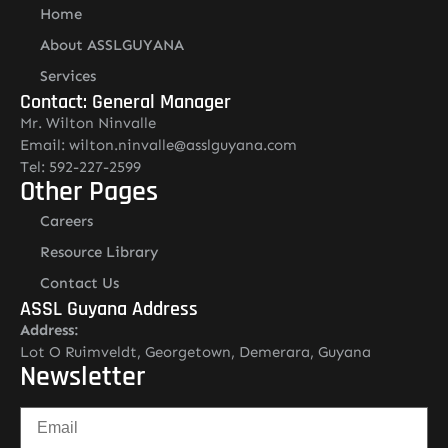
Home
About ASSLGUYANA
Services
Contact: General Manager
Mr. Wilton Ninvalle
Email: wilton.ninvalle@asslguyana.com
Tel: 592-227-2599
Other Pages
Careers
Resource Library
Contact Us
ASSL Guyana Address
Address:
Lot O Ruimveldt, Georgetown, Demerara, Guyana
Newsletter