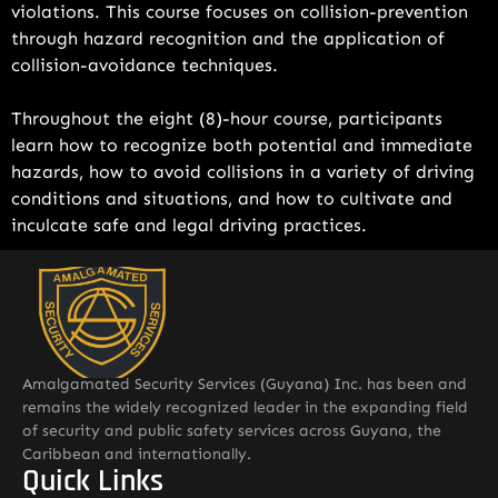
violations. This course focuses on collision-prevention
through hazard recognition and the application of
collision-avoidance techniques.
Throughout the eight (8)-hour course, participants
learn how to recognize both potential and immediate
hazards, how to avoid collisions in a variety of driving
conditions and situations, and how to cultivate and
inculcate safe and legal driving practices.
Amalgamated Security Services (Guyana) Inc. has been and
remains the widely recognized leader in the expanding field
of security and public safety services across Guyana, the
Caribbean and internationally.
Quick Links