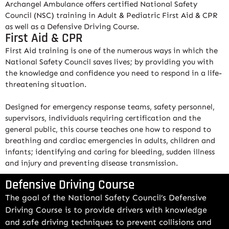
Archangel Ambulance offers certified National Safety
Council (NSC) training in Adult & Pediatric First Aid & CPR
as well as a Defensive Driving Course.
First Aid & CPR
First Aid training is one of the numerous ways in which the
National Safety Council saves lives; by providing you with
the knowledge and confidence you need to respond in a life-
threatening situation.
Designed for emergency response teams, safety personnel,
supervisors, individuals requiring certification and the
general public, this course teaches one how to respond to
breathing and cardiac emergencies in adults, children and
infants; identifying and caring for bleeding, sudden illness
and injury and preventing disease transmission.
Defensive Driving Course
The goal of the National Safety Council’s Defensive
Driving Course is to provide drivers with knowledge
and safe driving techniques to prevent collisions and