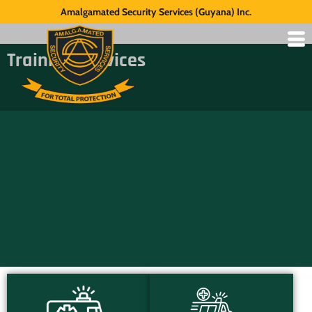
Amalgamated Security Services (Guyana) Inc.
Training Services