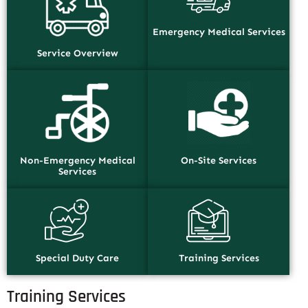
Emergency Medical Services
Service Overview
Non-Emergency Medical
On-Site Services
Services
Special Duty Care
Training Services
Training Services