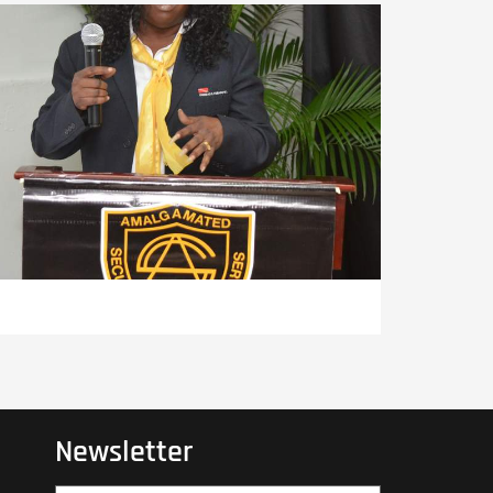
Newsletter