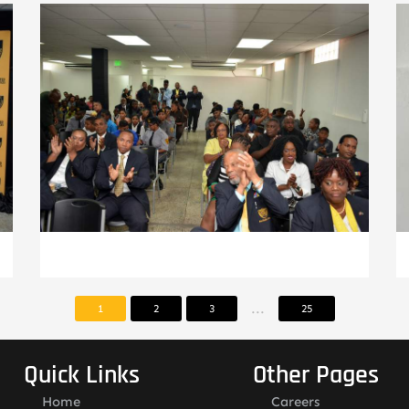
...
1
2
3
25
Quick Links
Other Pages
Home
Careers