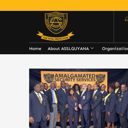
Home
About ASSLGUYANA
Organizatio