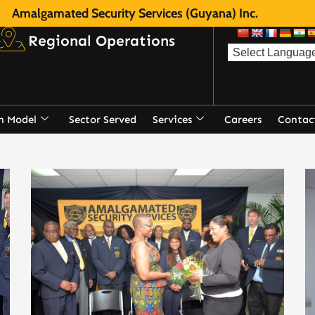
Amalgamated Security Services (Guyana) Inc.
Regional Operations
n Model
Sector Served
Services
Careers
Contac