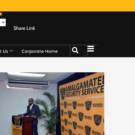
Share Link
t Us
Corporate Home