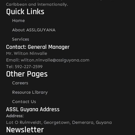
Caribbean and internationally.
Quick Links
Home
About ASSLGUYANA
Services
Contact: General Manager
Mr. Wilton Ninvalle
Email: wilton.ninvalle@asslguyana.com
Tel: 592-227-2599
Other Pages
Careers
Resource Library
Contact Us
ASSL Guyana Address
Address:
Lot O Ruimveldt, Georgetown, Demerara, Guyana
Newsletter