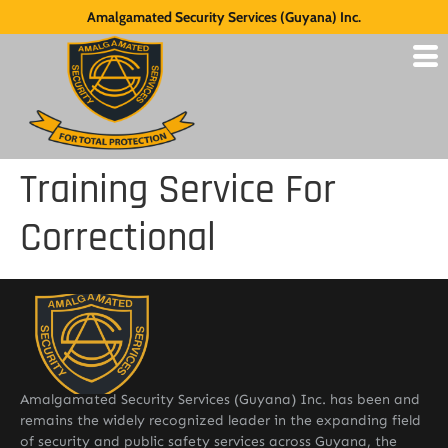
Amalgamated Security Services (Guyana) Inc.
Training Service For
Correctional
Amalgamated Security Services (Guyana) Inc. has been and
remains the widely recognized leader in the expanding field
of security and public safety services across Guyana, the