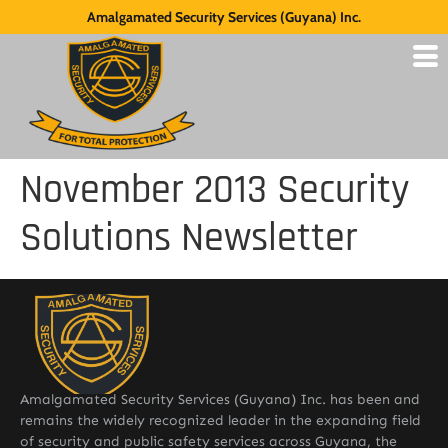
Amalgamated Security Services (Guyana) Inc.
November 2013 Security
Solutions Newsletter
Amalgamated Security Services (Guyana) Inc. has been and
remains the widely recognized leader in the expanding field
of security and public safety services across Guyana, the