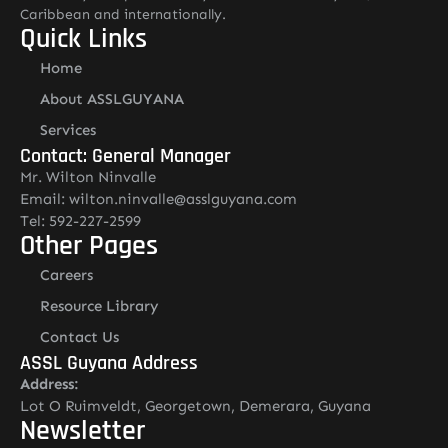
Caribbean and internationally.
Quick Links
Home
About ASSLGUYANA
Services
Contact: General Manager
Mr. Wilton Ninvalle
Email: wilton.ninvalle@asslguyana.com
Tel: 592-227-2599
Other Pages
Careers
Resource Library
Contact Us
ASSL Guyana Address
Address:
Lot O Ruimveldt, Georgetown, Demerara, Guyana
Newsletter