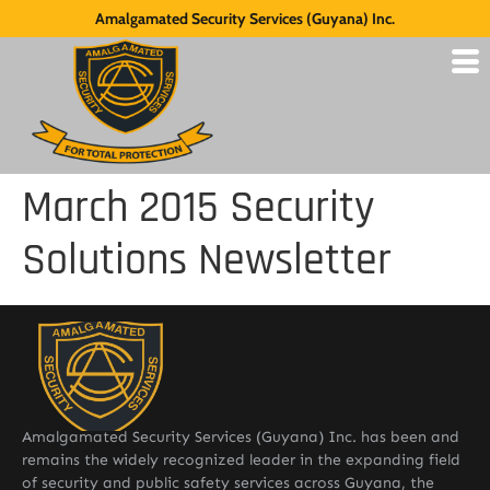
Amalgamated Security Services (Guyana) Inc.
March 2015 Security
Solutions Newsletter
Amalgamated Security Services (Guyana) Inc. has been and
remains the widely recognized leader in the expanding field
of security and public safety services across Guyana, the