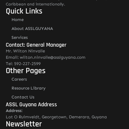
Caribbean and internationally.
Quick Links
Home
About ASSLGUYANA
Services
Contact: General Manager
Mr. Wilton Ninvalle
Email: wilton.ninvalle@asslguyana.com
Tel: 592-227-2599
Other Pages
Careers
Resource Library
Contact Us
ASSL Guyana Address
Address:
Lot O Ruimveldt, Georgetown, Demerara, Guyana
Newsletter