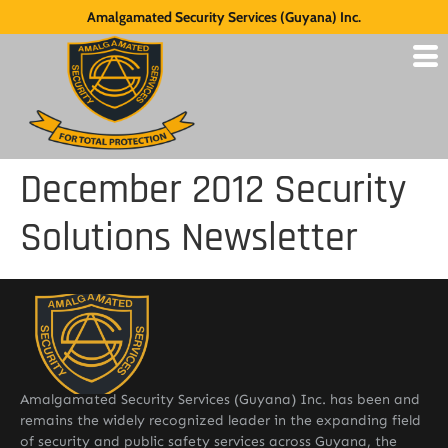
Amalgamated Security Services (Guyana) Inc.
December 2012 Security
Solutions Newsletter
Amalgamated Security Services (Guyana) Inc. has been and
remains the widely recognized leader in the expanding field
of security and public safety services across Guyana, the