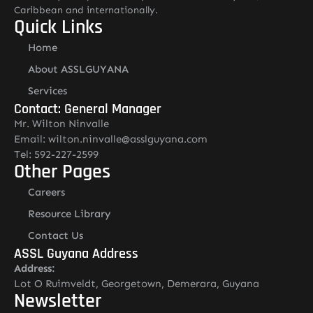
Caribbean and internationally.
Quick Links
Home
About ASSLGUYANA
Services
Contact: General Manager
Mr. Wilton Ninvalle
Email: wilton.ninvalle@asslguyana.com
Tel: 592-227-2599
Other Pages
Careers
Resource Library
Contact Us
ASSL Guyana Address
Address:
Lot O Ruimveldt, Georgetown, Demerara, Guyana
Newsletter