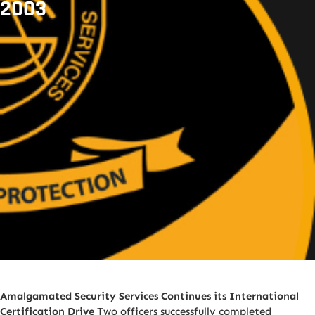
2003
Amalgamated Security Services Continues its International
Certification Drive
Two officers successfully completed