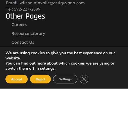
Email: wilton.ninvalle@asslguyana.com
Tel: 592-227-2599
Other Pages
Careers
Resource Library
Contact Us
ASSL Guyana Address
We are using cookies to give you the best experience on our
Address:
website.
Lot O Ruimveldt, Georgetown, Demerara, Guyana
You can find out more about which cookies we are using or
Newsletter
switch them off in
settings
.
Close GDPR Cookie Ban
Accept
Reject
Settings
I agree with the
Privacy policy
SUBSCRIBE