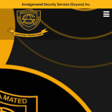
Amalgamated Security Services (Guyana) Inc.