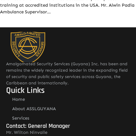
training at accredited institutions in the USA. Mr. Alwin Padia
Ambulance Supervisor…
Amalgamated Security Services (Guyana) Inc. has been and
remains the widely recognized leader in the expanding field
of security and public safety services across Guyana, the
Caribbean and internationally.
Quick Links
Home
About ASSLGUYANA
Services
Contact: General Manager
Mr. Wilton Ninvalle