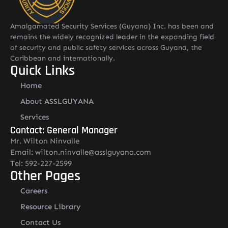
Amalgamated Security Services (Guyana) Inc. has been and
remains the widely recognized leader in the expanding field
of security and public safety services across Guyana, the
Caribbean and internationally.
Quick Links
Home
About ASSLGUYANA
Services
Contact: General Manager
Mr. Wilton Ninvalle
Email: wilton.ninvalle@asslguyana.com
Tel: 592-227-2599
Other Pages
Careers
Resource Library
Contact Us