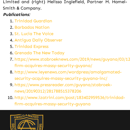
Limited and (right) Melissa Inglefield, Partner M. Hamel-
Smith & Company.
Publications:
Trinidad Guardian
Barbados Nation
St. Lucia The Voice
Antigua Daily Observer
Trinidad Express
Grenada The New Today
https://www.stabroeknews.com/2019/news/guyana/03/12
firm-acquires-massy-security-guyana/
http://www.ieyenews.com/wordpress/amalgamated-
security-acquires-massy-security-guyana-inc/
https://www.pressreader.com/guyana/stabroek-
news/20190312/281788515378206
http://www.izatrini.com/post/183402959536/trinidad-
firm-acquires-massy-security-guyana