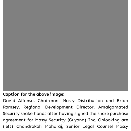
Caption for the above image:
David Affonso, Chairman, Massy Distribution and Brian
Ramsey, Regional Development Director, Amalgamated
Security shake hands after having signed the share purchase
agreement for Massy Security (Guyana) Inc. Onlooking are
(left) Chandrakali Maharaj, Senior Legal Counsel Massy