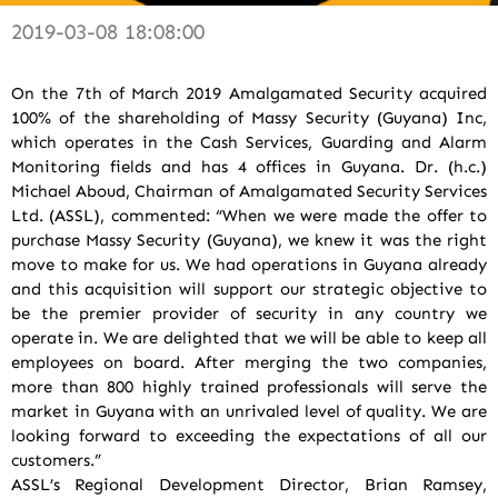
2019-03-08 18:08:00
On the 7th of March 2019 Amalgamated Security acquired
100% of the shareholding of Massy Security (Guyana) Inc,
which operates in the Cash Services, Guarding and Alarm
Monitoring fields and has 4 offices in Guyana. Dr. (h.c.)
Michael Aboud, Chairman of Amalgamated Security Services
Ltd. (ASSL), commented: “When we were made the offer to
purchase Massy Security (Guyana), we knew it was the right
move to make for us. We had operations in Guyana already
and this acquisition will support our strategic objective to
be the premier provider of security in any country we
operate in. We are delighted that we will be able to keep all
employees on board. After merging the two companies,
more than 800 highly trained professionals will serve the
market in Guyana with an unrivaled level of quality. We are
looking forward to exceeding the expectations of all our
customers.”
ASSL’s Regional Development Director, Brian Ramsey,