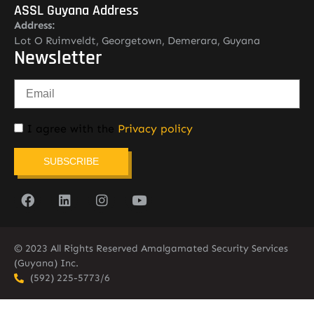
ASSL Guyana Address
Address:
Lot O Ruimveldt, Georgetown, Demerara, Guyana
Newsletter
I agree with the
Privacy policy
SUBSCRIBE
© 2023 All Rights Reserved Amalgamated Security Services
(Guyana) Inc.
(592) 225-5773/6