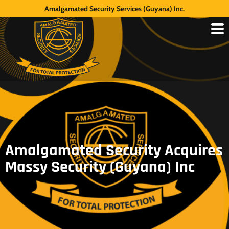
Amalgamated Security Services (Guyana) Inc.
Amalgamated Security Acquires
Massy Security (Guyana) Inc