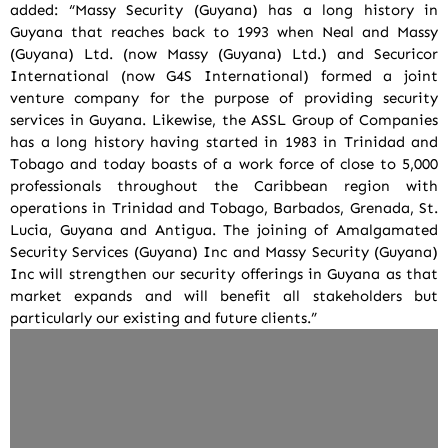
added: “Massy Security (Guyana) has a long history in
Guyana that reaches back to 1993 when Neal and Massy
(Guyana) Ltd. (now Massy (Guyana) Ltd.) and Securicor
International (now G4S International) formed a joint
venture company for the purpose of providing security
services in Guyana. Likewise, the ASSL Group of Companies
has a long history having started in 1983 in Trinidad and
Tobago and today boasts of a work force of close to 5,000
professionals throughout the Caribbean region with
operations in Trinidad and Tobago, Barbados, Grenada, St.
Lucia, Guyana and Antigua. The joining of Amalgamated
Security Services (Guyana) Inc and Massy Security (Guyana)
Inc will strengthen our security offerings in Guyana as that
market expands and will benefit all stakeholders but
particularly our existing and future clients.”