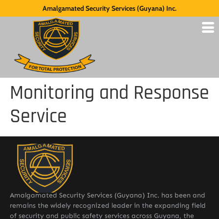
Amalgamated Security Services (Guyana) Inc.
Monitoring and Response
Service
Amalgamated Security Services (Guyana) Inc. has been and
remains the widely recognized leader in the expanding field
of security and public safety services across Guyana, the