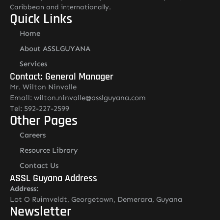
Caribbean and internationally.
Quick Links
Home
About ASSLGUYANA
Services
Contact: General Manager
Mr. Wilton Ninvalle
Email: wilton.ninvalle@asslguyana.com
Tel: 592-227-2599
Other Pages
Careers
Resource Library
Contact Us
ASSL Guyana Address
Address:
Lot O Ruimveldt, Georgetown, Demerara, Guyana
Newsletter