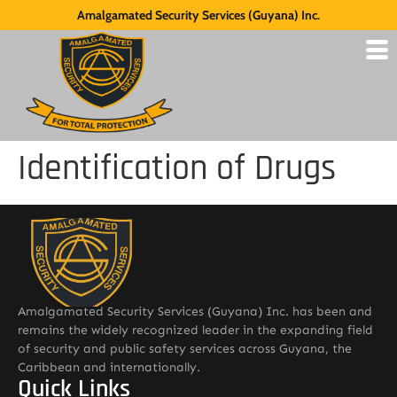
Amalgamated Security Services (Guyana) Inc.
Identification of Drugs
Amalgamated Security Services (Guyana) Inc. has been and
remains the widely recognized leader in the expanding field
of security and public safety services across Guyana, the
Caribbean and internationally.
Quick Links