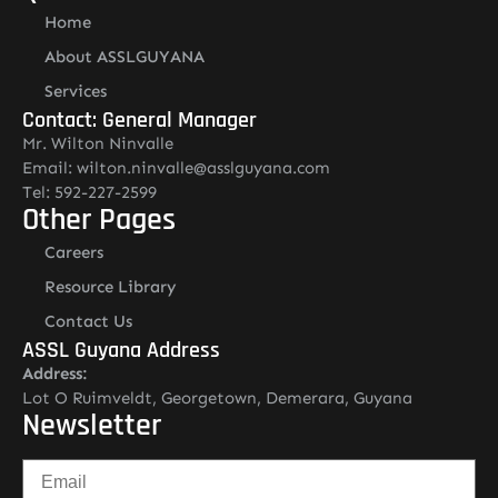
Home
About ASSLGUYANA
Services
Contact: General Manager
Mr. Wilton Ninvalle
Email: wilton.ninvalle@asslguyana.com
Tel: 592-227-2599
Other Pages
Careers
Resource Library
Contact Us
ASSL Guyana Address
Address:
Lot O Ruimveldt, Georgetown, Demerara, Guyana
Newsletter