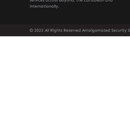
services across Guyana, the Caribbean and
internationally.
© 2023 All Rights Reserved Amalgamated Security S