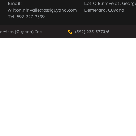
Email:
Lot O Ruimveldt, Georg
wilton.ninvalle@asslguyana.com
Demerara, Guyana
Tel: 592-227-2599
ervices (Guyana) Inc.
(592) 225-5773/6