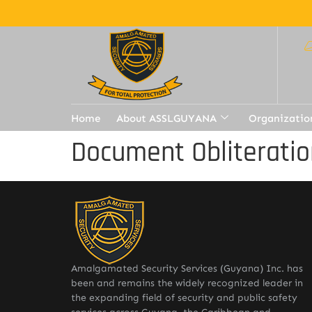
Home
About ASSLGUYANA
Organizatio
Document Obliteratio
Amalgamated Security Services (Guyana) Inc. has
been and remains the widely recognized leader in
the expanding field of security and public safety