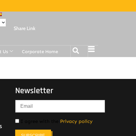
Share Link
t Us
Corporate Home
Newsletter
I agree with the
Privacy policy
s
SUBSCRIBE