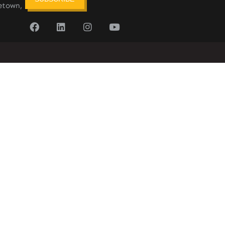
etown,