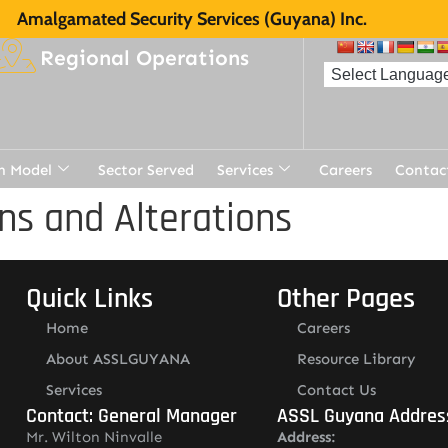
Amalgamated Security Services (Guyana) Inc.
Regional Operations
n Model
Sector Served
Services
Careers
Contac
ns and Alterations
Quick Links
Other Pages
Home
Careers
About ASSLGUYANA
Resource Library
Services
Contact Us
Contact: General Manager
ASSL Guyana Addres
Mr. Wilton Ninvalle
Address: