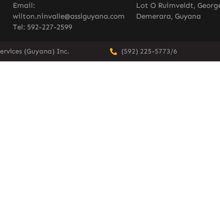
Email:
Lot O Ruimveldt, Georg
wilton.ninvalle@asslguyana.com
Demerara, Guyana
Tel: 592-227-2599
ervices (Guyana) Inc.
(592) 225-5773/6