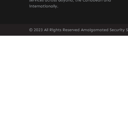
services across Guyana, the Caribbean and
internationally.
© 2023 All Rights Reserved Amalgamated Security S