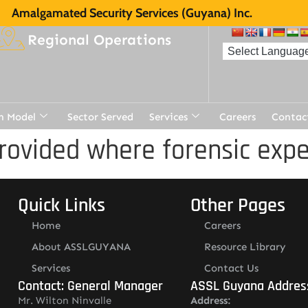
Amalgamated Security Services (Guyana) Inc.
Regional Operations
n Model
Sector Served
Services
Careers
Contac
rovided where forensic expe
Quick Links
Other Pages
Home
Careers
About ASSLGUYANA
Resource Library
Services
Contact Us
Contact: General Manager
ASSL Guyana Addres
Mr. Wilton Ninvalle
Address: