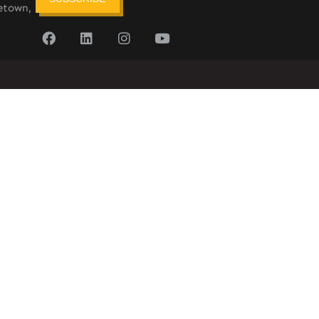
etown,