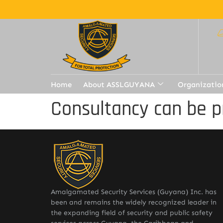
Home
About ASSLGUYANA
Organizatio
Consultancy can be p
Amalgamated Security Services (Guyana) Inc. has
been and remains the widely recognized leader in
the expanding field of security and public safety