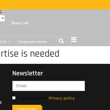
Share Link
t Us
Corporate Home
rtise is needed
Newsletter
I agree with the
Privacy policy
s
SUBSCRIBE