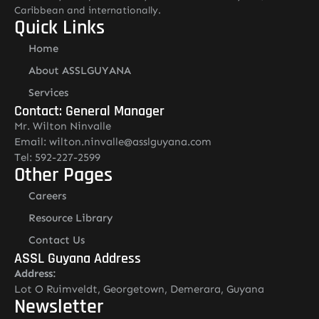
Caribbean and internationally.
Quick Links
Home
About ASSLGUYANA
Services
Contact: General Manager
Mr. Wilton Ninvalle
Email: wilton.ninvalle@asslguyana.com
Tel: 592-227-2599
Other Pages
Careers
Resource Library
Contact Us
ASSL Guyana Address
Address:
Lot O Ruimveldt, Georgetown, Demerara, Guyana
Newsletter