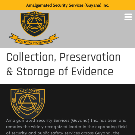
Amalgamated Security Services (Guyana) Inc.
Collection, Preservation
& Storage of Evidence
Amalgamated Security Services (Guyana) Inc. has been and
remains the widely recognized leader in the expanding field
of security and public safety services across Guyana, the