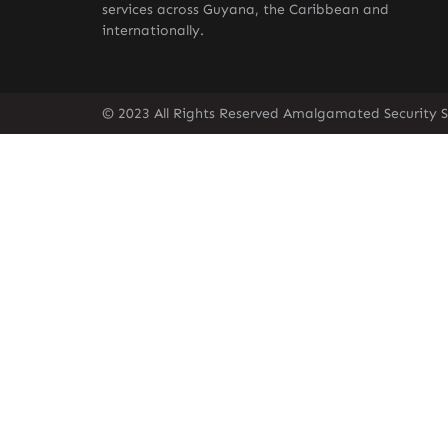
services across Guyana, the Caribbean and
internationally.
© 2023 All Rights Reserved Amalgamated Security S