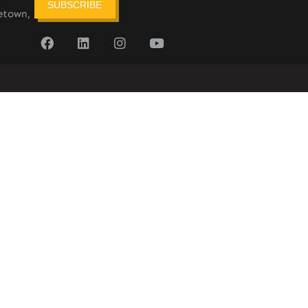
SUBSCRIBE
etown,