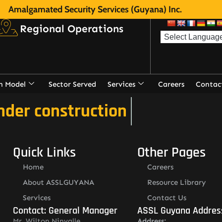
Amalgamated Security Services (Guyana) Inc.
Regional Operations
n Model
Sector Served
Services
Careers
Contac
nder construction
Quick Links
Other Pages
Home
Careers
About ASSLGUYANA
Resource Library
Services
Contact Us
Contact: General Manager
ASSL Guyana Addres
Mr. Wilton Ninvalle
Address: