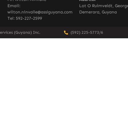
Email:
Lot O Ruimveldt, Georg
wilton.ninvalle@asslguyana.com
Demerara, Guyana
Tel: 592-227-2599
ervices (Guyana) Inc.
(592) 225-5773/6