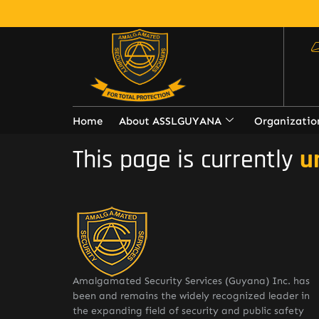
Home
About ASSLGUYANA
Organizatio
This page is currently
u
Amalgamated Security Services (Guyana) Inc. has
been and remains the widely recognized leader in
the expanding field of security and public safety