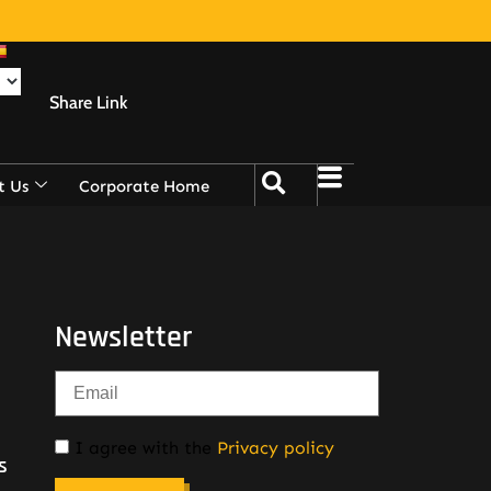
Share Link
t Us
Corporate Home
Newsletter
I agree with the
Privacy policy
s