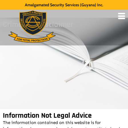
Amalgamated Security Services (Guyana) Inc.
Crime Tips Disclaimer
Information Not Legal Advice
The information contained on this website is for