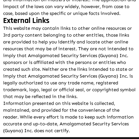
impact of the laws can vary widely, however, from case to
case, based upon the specific or unique facts involved.
External Links
This website may contain links to other online resources or
3rd party content belonging to other entities, those links
are provided to help you identify and locate other online
resources that may be of interest. They are not intended to
imply that Amalgamated Security Services (Guyana) Inc.
sponsors or is affiliated with the persons or entities who
created such site. Neither are the links intended to state or
imply that Amalgamated Security Services (Guyana) Inc. is
legally authorized to use any trade name, registered
trademark, logo, legal or official seal, or copyrighted symbol
that may be reflected in the links.
Information presented on this website is collected,
maintained, and provided for the convenience of the
reader. While every effort is made to keep such information
accurate and up-to-date, Amalgamated Security Services
(Guyana) Inc. does not certify.