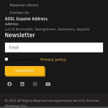
Resource Library
Contact Us
ASSL Guyana Address
Address:
Lot O Ruimveldt, Georgetown, Demerara, Guyana
Newsletter
I agree with the
Privacy policy
SUBSCRIBE
© 2023 All Rights Reserved Amalgamated Security Services
(Guyana) Inc.