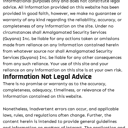
informational purposes only and does not constitute legal
advice. All information provided on this website has been
provided in good faith, however, we make no guarantee or
warranty of any kind regarding the reliability, accuracy, or
completeness of any information on the site. Under no
circumstances shall Amalgamated Security Services
(Guyana) Inc. be liable for any actions taken or omissions
made from reliance on any information contained herein
from whatever source nor shall Amalgamated Security
Services (Guyana) Inc. be liable for any other consequences
from any such reliance. Your use of this site and your
reliance on any information on this site is at your own risk.
Information Not Legal Advice
There is no promise or warranty as to the accuracy,
completeness, adequacy, timeliness, or relevance of the
information contained on this website.
Nonetheless, inadvertent errors can occur, and applicable
laws, rules, and regulations often change. Further, the
content herein is intended to provide general guidelines
and information on matters of interest. The application and