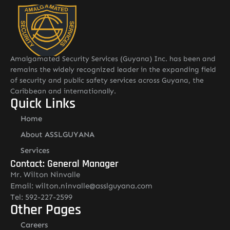
Amalgamated Security Services (Guyana) Inc. has been and
remains the widely recognized leader in the expanding field
of security and public safety services across Guyana, the
Caribbean and internationally.
Quick Links
Home
About ASSLGUYANA
Services
Contact: General Manager
Mr. Wilton Ninvalle
Email: wilton.ninvalle@asslguyana.com
Tel: 592-227-2599
Other Pages
Careers