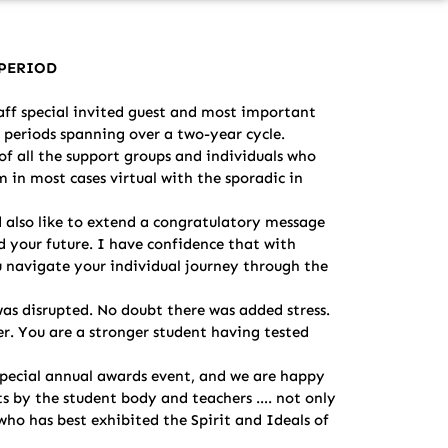
E PERIOD
ff special invited guest and most important
 periods spanning over a two-year cycle.
of all the support groups and individuals who
m in most cases virtual with the sporadic in
 also like to extend a congratulatory message
rd your future. I have confidence that with
u navigate your individual journey through the
was disrupted. No doubt there was added stress.
r. You are a stronger student having tested
 special annual awards event, and we are happy
ts by the student body and teachers …. not only
who has best exhibited the Spirit and Ideals of