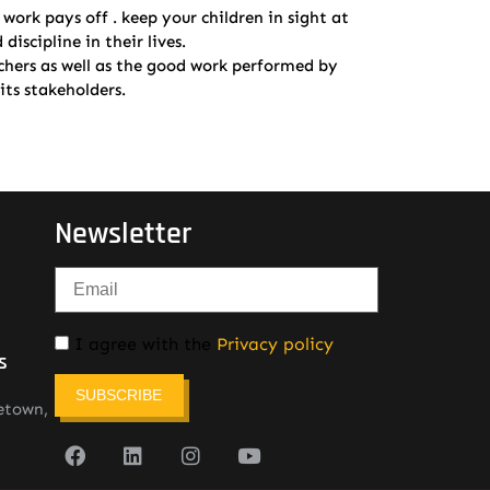
ork pays off . keep your children in sight at
iscipline in their lives.
achers as well as the good work performed by
ts stakeholders.
Newsletter
I agree with the
Privacy policy
s
SUBSCRIBE
etown,