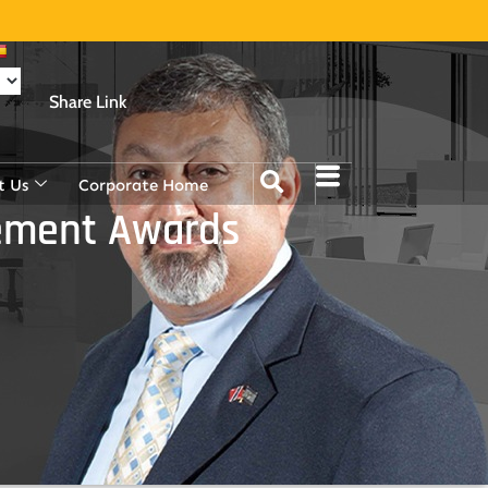
Share Link
t Us
Corporate Home
vement Awards