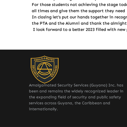
For those students not achieving the stage tod
all times and give them the support they need gu
In closing let’s put our hands together in reco
the PTA and the Alumni and thank the almighty 
I look forward to a better 2023 filled with ne
Amalgamated Security Services (Guyana) Inc. has
been and remains the widely recognized leader in
the expanding field of security and public safety
services across Guyana, the Caribbean and
internationally.