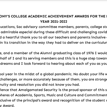
ONY’S COLLEGE ACADEMIC ACHIEVEMENT AWARDS FOR TH
YEAR 2021-2022
cations, Sac advisory committee members, parents, college sta
dmirable especial during these difficult and challenging covid
 a heartful thank you to all our teachers and parents inclusive 
n its transition in the way they had to deliver on the curriculu
, and a member of the Alumni graduating class of 1976 I would
behalf of I and its serving members and this is a huge step towa
ur dreams and I look forward to hearing about each of you as yo
ol year in the midst of a global pandemic. No doubt your life 
challenges, or more accurately because of them, you are stronge
enuity and resolution you did not know you had.
udience that Amalgamated Security is the proud sponsor of this
g spheres of Academia, Sports, Music and Culture and Commitmen
clusive of the principal’s award and recognition of the student 
ly Award.