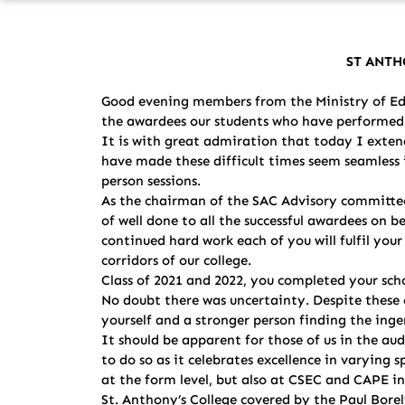
ST ANTH
Good evening members from the Ministry of Edu
the awardees our students who have performed a
It is with great admiration that today I extend
have made these difficult times seem seamless i
person sessions.
As the chairman of the SAC Advisory committee
of well done to all the successful awardees on 
continued hard work each of you will fulfil yo
corridors of our college.
Class of 2021 and 2022, you completed your scho
No doubt there was uncertainty. Despite these 
yourself and a stronger person finding the ing
It should be apparent for those of us in the a
to do so as it celebrates excellence in varyin
at the form level, but also at CSEC and CAPE in
St. Anthony’s College covered by the Paul Bore