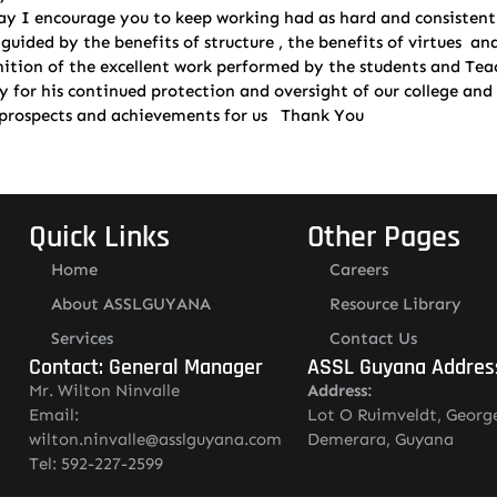
ay I encourage you to keep working had as hard and consistent w
ided by the benefits of structure , the benefits of virtues and d
gnition of the excellent work performed by the students and Te
for his continued protection and oversight of our college and i
w prospects and achievements for us Thank You
Quick Links
Other Pages
Home
Careers
About ASSLGUYANA
Resource Library
Services
Contact Us
Contact: General Manager
ASSL Guyana Addres
Mr. Wilton Ninvalle
Address:
Email:
Lot O Ruimveldt, Georg
wilton.ninvalle@asslguyana.com
Demerara, Guyana
Tel: 592-227-2599