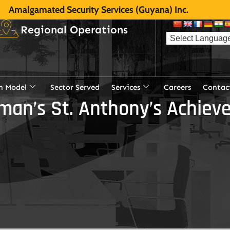
Amalgamated Security Services (Guyana) Inc.
Regional Operations
n Model
Sector Served
Services
Careers
Contac
rman’s St. Anthony’s Achie