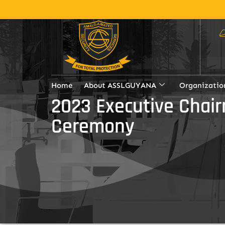
Home
About ASSLGUYANA
Organizatio
2023 Executive Chai
Ceremony