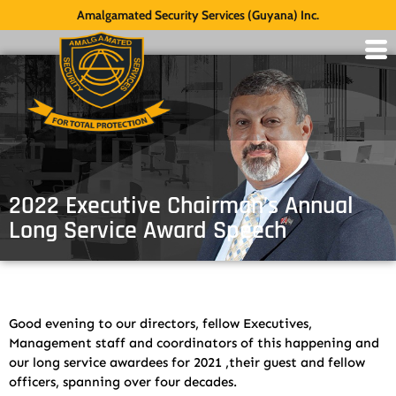
Amalgamated Security Services (Guyana) Inc.
2022 Executive Chairman’s Annual
Long Service Award Speech
Good evening to our directors, fellow Executives,
Management staff and coordinators of this happening and
our long service awardees for 2021 ,their guest and fellow
officers, spanning over four decades.