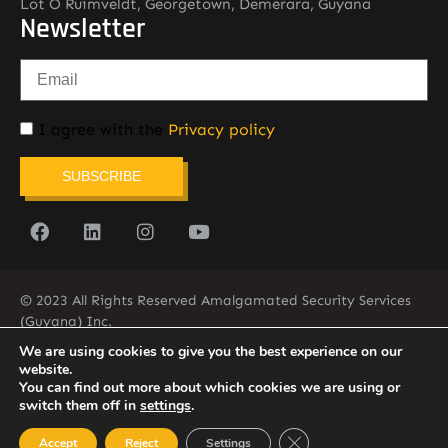
Lot O Ruimveldt, Georgetown, Demerara, Guyana
Newsletter
I agree with the
Privacy policy
SUBSCRIBE
© 2023 All Rights Reserved Amalgamated Security Services
(Guyana) Inc.
(592) 225-5773/6
We are using cookies to give you the best experience on our
website.
You can find out more about which cookies we are using or
switch them off in
settings
.
Close GDPR Cookie Ban
Accept
Reject
Settings