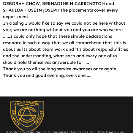
DEBORAH CHOW, BERNADINE H-CARRINGTON and
SHARIDA HOSEIN JOSEPH the placements cover every
department
In closing I would like to say we could not be here without
you; we are nothing without you and you are who we are
……I could only hope that these simple declarations
resonate in such a way that we all comprehend that this is
about us its about team work and it’s about responsibilities
and the understanding, what each and every one of us
should hold themselves answerable for ….
Thank you to all the long service awardees once again
Thank you and good evening, everyone…..
Amalgamated Security Services (Guyana) Inc. has been and