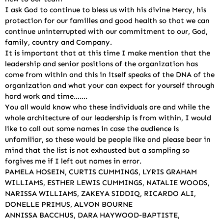
I ask God to continue to bless us with his divine Mercy, his
protection for our families and good health so that we can
continue uninterrupted with our commitment to our, God,
family, country and Company.
It is important that at this time I make mention that the
leadership and senior positions of the organization has
come from within and this in itself speaks of the DNA of the
organization and what your can expect for yourself through
hard work and time…….
You all would know who these individuals are and while the
whole architecture of our leadership is from within, I would
like to call out some names in case the audience is
unfamiliar, so these would be people like and please bear in
mind that the list is not exhausted but a sampling so
forgives me if I left out names in error.
PAMELA HOSEIN, CURTIS CUMMINGS, LYRIS GRAHAM
WILLIAMS, ESTHER LEWIS CUMMINGS, NATALIE WOODS,
NARISSA WILLIAMS, ZAKEYA SIDDIQ, RICARDO ALI,
DONELLE PRIMUS, ALVON BOURNE
ANNISSA BACCHUS, DARA HAYWOOD-BAPTISTE,