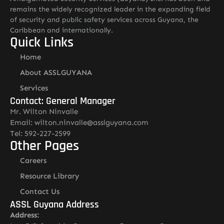
remains the widely recognized leader in the expanding field
of security and public safety services across Guyana, the
Caribbean and internationally.
Quick Links
Home
About ASSLGUYANA
Services
Contact: General Manager
Mr. Wilton Ninvalle
Email: wilton.ninvalle@asslguyana.com
Tel: 592-227-2599
Other Pages
Careers
Resource Library
Contact Us
ASSL Guyana Address
Address: