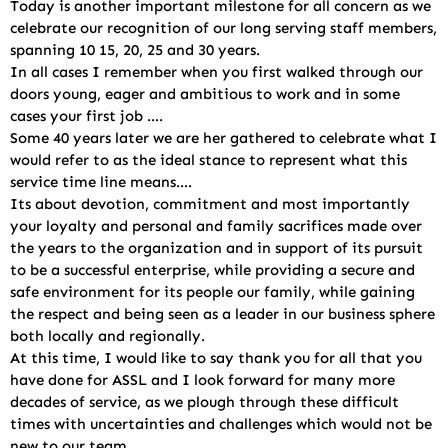
Today is another important milestone for all concern as we
celebrate our recognition of our long serving staff members,
spanning 10 15, 20, 25 and 30 years.
In all cases I remember when you first walked through our
doors young, eager and ambitious to work and in some
cases your first job ….
Some 40 years later we are her gathered to celebrate what I
would refer to as the ideal stance to represent what this
service time line means….
Its about devotion, commitment and most importantly
your loyalty and personal and family sacrifices made over
the years to the organization and in support of its pursuit
to be a successful enterprise, while providing a secure and
safe environment for its people our family, while gaining
the respect and being seen as a leader in our business sphere
both locally and regionally.
At this time, I would like to say thank you for all that you
have done for ASSL and I look forward for many more
decades of service, as we plough through these difficult
times with uncertainties and challenges which would not be
new to our team