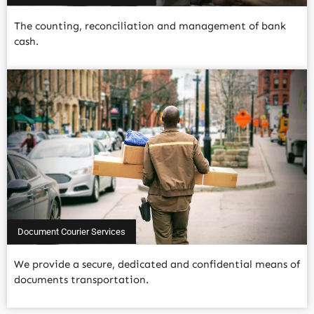
The counting, reconciliation and management of bank
cash.
Read More
Document Courier Services
We provide a secure, dedicated and confidential means of
documents transportation.