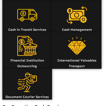
Cash in Transit Services
Cash Management
Financial Institution
International Valuables
Outsourcing
Transport
Document Courier Services