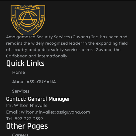
Read More
Amalgamated Security Services (Guyana) Inc. has been and
remains the widely recognized leader in the expanding field
of security and public safety services across Guyana, the
Caribbean and internationally.
Quick Links
Home
About ASSLGUYANA
Services
Contact: General Manager
Mr. Wilton Ninvalle
Email: wilton.ninvalle@asslguyana.com
Tel: 592-227-2599
Other Pages
Careers