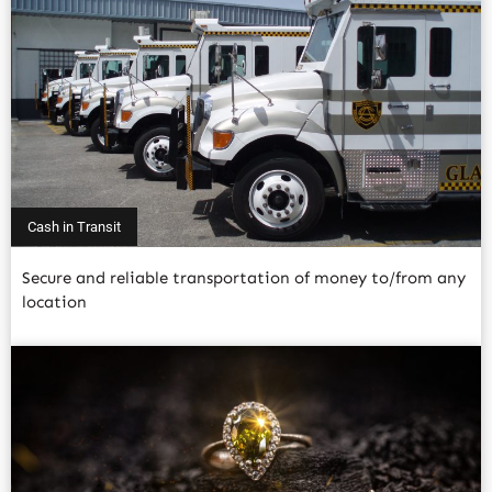
Cash in Transit
Secure and reliable transportation of money to/from any
location
Read More