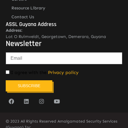
Resource Library
Contact Us
ASSL Guyana Address
Address:
Lot O Ruimveldt, Georgetown, Demerara, Guyana
Newsletter
I agree with the
Privacy policy
SUBSCRIBE
© 2023 All Rights Reserved Amalgamated Security Services
(Guyana) Inc.