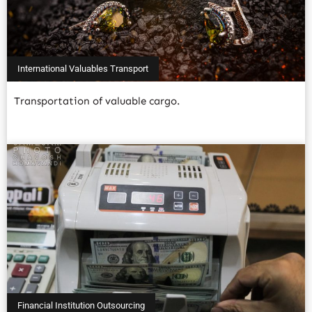
International Valuables Transport
Transportation of valuable cargo.
Read More
Financial Institution Outsourcing