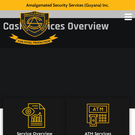
Amalgamated Security Services (Guyana) Inc.
Cash Services Overview
Service Overview
ATM Services