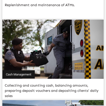
Replenishment and maintenance of ATMs.
Read More
Cash Management
Collecting and counting cash, balancing amounts,
preparing deposit vouchers and depositing clients' daily
sales
Read More