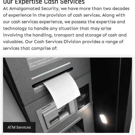
Our Expertise Cash Services
At Amalgamated Security, we have more than two decades
of experience in the provision of cash services. Along with
our cash services experience, we possess the expertise and
technology to handle any situation that may arise
involving the handling, transport and storage of cash and
valuables. Our Cash Services Division provides a range of
services that comprise of:
ATM Services