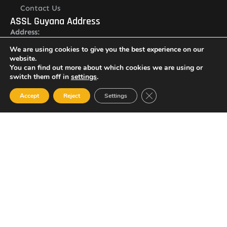
Contact Us
ASSL Guyana Address
Address:
Lot O Ruimveldt, Georgetown, Demerara, Guyana
We are using cookies to give you the best experience on our
Newsletter
website.
You can find out more about which cookies we are using or
switch them off in
settings
.
Close GDPR Cookie Ban
Accept
Reject
Settings
I agree with the
Privacy policy
SUBSCRIBE
© 2023 All Rights Reserved Amalgamated Security Services
(Guyana) Inc.
(592) 225-5773/6