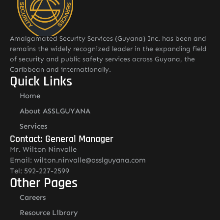
Amalgamated Security Services (Guyana) Inc. has been and
remains the widely recognized leader in the expanding field
of security and public safety services across Guyana, the
Caribbean and internationally.
Quick Links
Home
About ASSLGUYANA
Services
Contact: General Manager
Mr. Wilton Ninvalle
Email: wilton.ninvalle@asslguyana.com
Tel: 592-227-2599
Other Pages
Careers
Resource Library