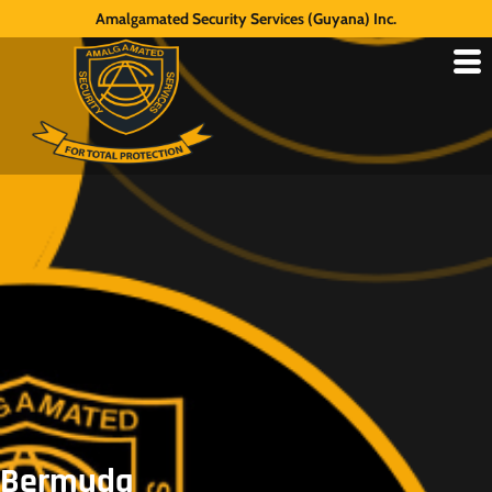
Amalgamated Security Services (Guyana) Inc.
Bermuda