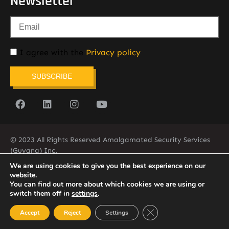
Newsletter
I agree with the
Privacy policy
SUBSCRIBE
© 2023 All Rights Reserved Amalgamated Security Services
(Guyana) Inc.
(592) 225-5773/6
We are using cookies to give you the best experience on our
website.
You can find out more about which cookies we are using or
switch them off in
settings
.
Close GDPR Cookie Ban
Accept
Reject
Settings