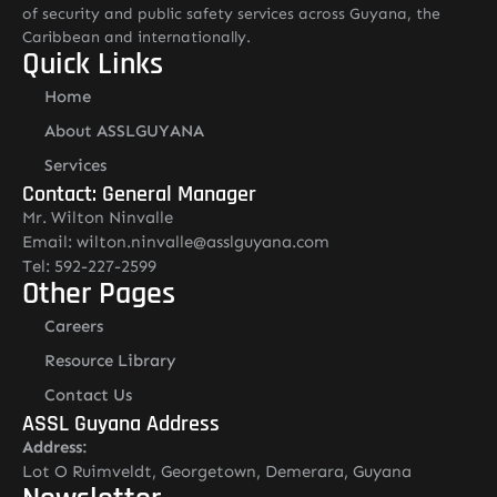
of security and public safety services across Guyana, the
Caribbean and internationally.
Quick Links
Home
About ASSLGUYANA
Services
Contact: General Manager
Mr. Wilton Ninvalle
Email: wilton.ninvalle@asslguyana.com
Tel: 592-227-2599
Other Pages
Careers
Resource Library
Contact Us
ASSL Guyana Address
Address:
Lot O Ruimveldt, Georgetown, Demerara, Guyana