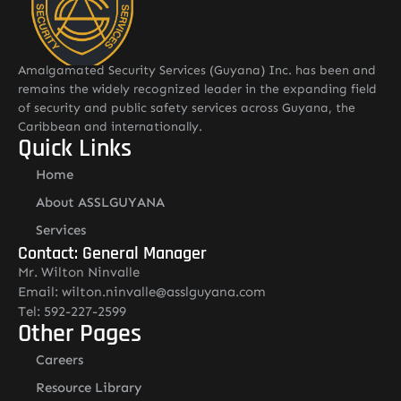
Amalgamated Security Services (Guyana) Inc. has been and
remains the widely recognized leader in the expanding field
of security and public safety services across Guyana, the
Caribbean and internationally.
Quick Links
Home
About ASSLGUYANA
Services
Contact: General Manager
Mr. Wilton Ninvalle
Email: wilton.ninvalle@asslguyana.com
Tel: 592-227-2599
Other Pages
Careers
Resource Library