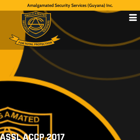
Amalgamated Security Services (Guyana) Inc.
ASSL ACCP 2017