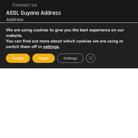
Contact Us
ASSL Guyana Address
Address:
Lot O Ruimveldt, Georgetown, Demerara, Guyana
We are using cookies to give you the best experience on our
Newsletter
website.
You can find out more about which cookies we are using or
switch them off in
settings
.
Close GDPR Cookie Ban
Accept
Reject
Settings
I agree with the
Privacy policy
SUBSCRIBE
© 2023 All Rights Reserved Amalgamated Security Services
(Guyana) Inc.
(592) 225-5773/6