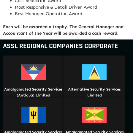
Cost Reduction Award
Most Responsive & Detail Driven Award
Best Managed Operation Award
Each will be awarded a trophy. The General Manager and
Accountant of the Year will be awarded a cash reward.
ASSL REGIONAL COMPANIES CORPORATE
Amalgamated Security Services
Alternative Security Services
(Antigua) Limited
Limited
Amalgamated Security Services
Amalgamated Security Services