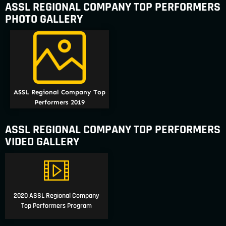
ASSL REGIONAL COMPANY TOP PERFORMERS
PHOTO GALLERY
ASSL Regional Company Top
Performers 2019
ASSL REGIONAL COMPANY TOP PERFORMERS
VIDEO GALLERY
2020 ASSL Regional Company
Top Performers Program