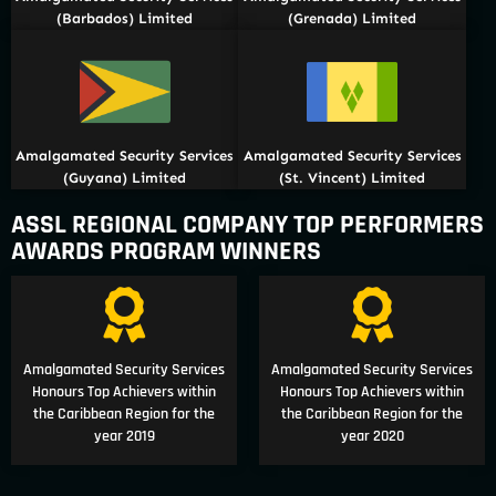
(Barbados) Limited
(Grenada) Limited
Amalgamated Security Services
Amalgamated Security Services
(Guyana) Limited
(St. Vincent) Limited
ASSL REGIONAL COMPANY TOP PERFORMERS
AWARDS PROGRAM WINNERS
Amalgamated Security Services
Amalgamated Security Services
Honours Top Achievers within
Honours Top Achievers within
the Caribbean Region for the
the Caribbean Region for the
year 2019
year 2020