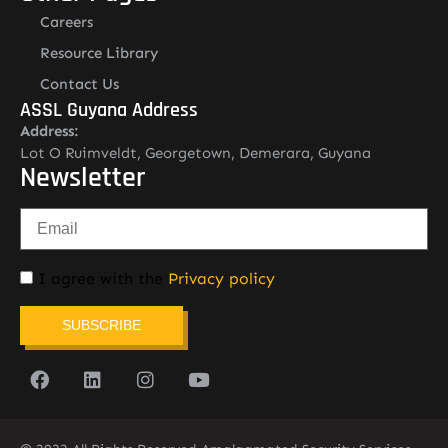
Careers
Resource Library
Contact Us
ASSL Guyana Address
Address:
Lot O Ruimveldt, Georgetown, Demerara, Guyana
Newsletter
I agree with the
Privacy policy
SUBSCRIBE