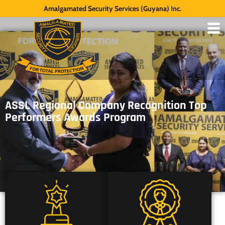
Amalgamated Security Services (Guyana) Inc.
ASSL Regional Company Recognition Top
Performers Awards Program