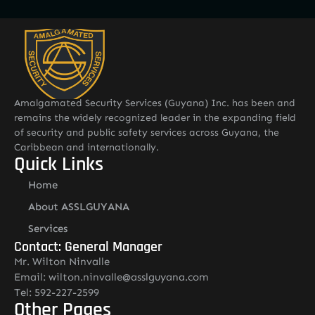
Amalgamated Security Services (Guyana) Inc. has been and
remains the widely recognized leader in the expanding field
of security and public safety services across Guyana, the
Caribbean and internationally.
Quick Links
Home
About ASSLGUYANA
Services
Contact: General Manager
Mr. Wilton Ninvalle
Email: wilton.ninvalle@asslguyana.com
Tel: 592-227-2599
Other Pages