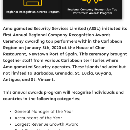
Regional Company Recognition Top
Regional Recognition Awards Program
Performers Awards Program
Amalgamated Security Services Limited (ASSL) initiated its
first Annual Regional Company Recognition Awards
Ceremony awarding top performers within the Caribbean
Region on January 8th, 2020 at the House of Chan
Restaurant, Newtown Port of Spain. This ceremony brought
together staff from various Caribbean territories where
Amalgamated Security operates. These islands included but
not limited to Barbados, Grenada, St. Lucia, Guyana,
Antigua, and St. Vincent.
This annual awards program will recognise individuals and
countries in the following categories:
General Manager of the Year
Accountant of the Year
Largest Revenue Growth Award